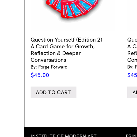
Question Yourself (Edition 2)
Que
A Card Game for Growth,
A C
Reflection & Deeper
Ref
Conversations
Con
By: Forge Forward
By: 
$
45.00
$
45
ADD TO CART
A
INSTITUTE OF MODERN ART
PRI