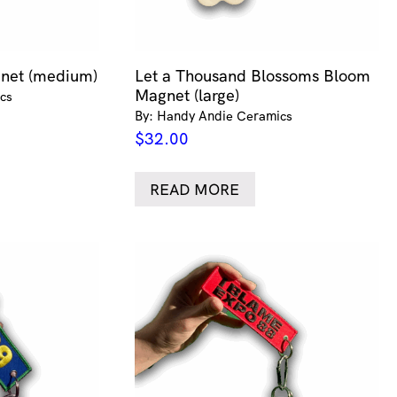
gnet (medium)
Let a Thousand Blossoms Bloom
Magnet (large)
cs
By: Handy Andie Ceramics
$
32.00
READ MORE