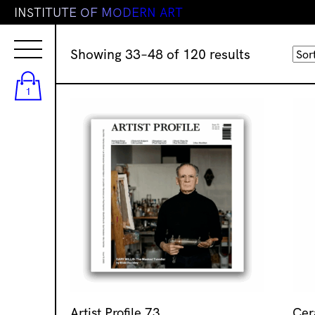
I
N
S
T
I
T
U
T
E
O
F
M
O
D
E
R
N
A
R
T
Sorted
Showing 33–48 of 120 results
by
latest
1
Artist Profile 73
Cer