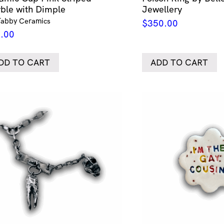
ble with Dimple
Jewellery
Tabby Ceramics
$
350.00
.00
DD TO CART
ADD TO CART