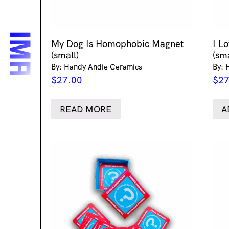
My Dog Is Homophobic Magnet
I L
(small)
(sma
By: Handy Andie Ceramics
By: 
$
27.00
$
27
READ MORE
A