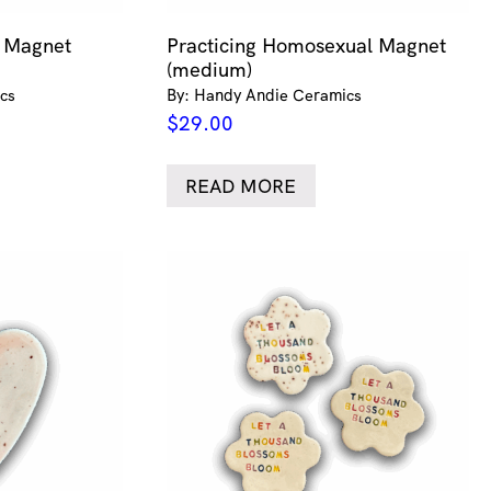
n Magnet
Practicing Homosexual Magnet
(medium)
cs
By: Handy Andie Ceramics
$
29.00
READ MORE