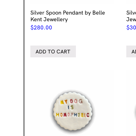
Silver Spoon Pendant by Belle
Sil
Kent Jewellery
Jew
$
280.00
$
30
ADD TO CART
A