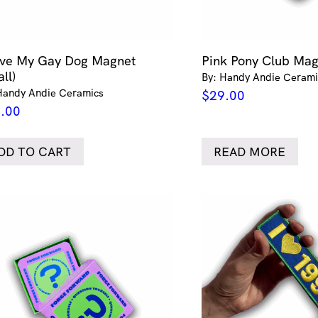
ove My Gay Dog Magnet
Pink Pony Club Ma
ll)
By: Handy Andie Cerami
Handy Andie Ceramics
$
29.00
.00
DD TO CART
READ MORE