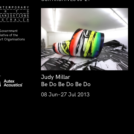
 Government
ative of the
rt Organisations
Judy Millar
Be Do Be Do Be Do
08 Jun–27 Jul 2013