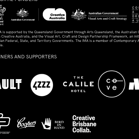
A is supported by the Queensland Government through Arts Queensland, the Australian
 Creative Australia, and the Visual Art, Craft and Design Partnership Framework, an initi
lian Federal, State, and Territory Governments. The IMA is a member of Contemporary A
ia.
TNERS AND SUPPORTERS
ed