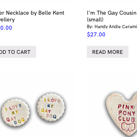
ver Necklace by Belle Kent
I'm The Gay Cousi
ellery
(small)
By: Handy Andie Cerami
0.00
$
27.00
DD TO CART
READ MORE