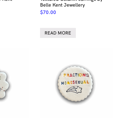
Belle Kent Jewellery
$
70.00
READ MORE