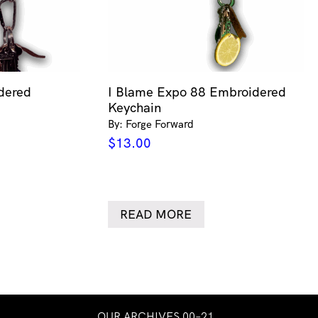
dered
I Blame Expo 88 Embroidered
Keychain
By: Forge Forward
$
13.00
READ MORE
OUR ARCHIVES 00–21