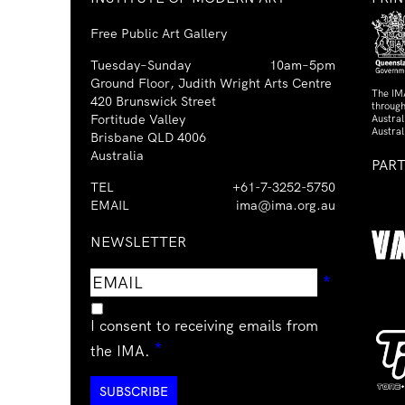
Free Public Art Gallery
Tuesday–Sunday
10am–5pm
Ground Floor, Judith Wright Arts Centre
The IM
420 Brunswick Street
through
Fortitude Valley
Austra
Austral
Brisbane QLD 4006
Australia
PAR
TEL
+61-7-3252-5750
EMAIL
ima@ima.org.au
NEWSLETTER
Email
Requir
*
address
I consent to receiving emails from
Required
*
the IMA.