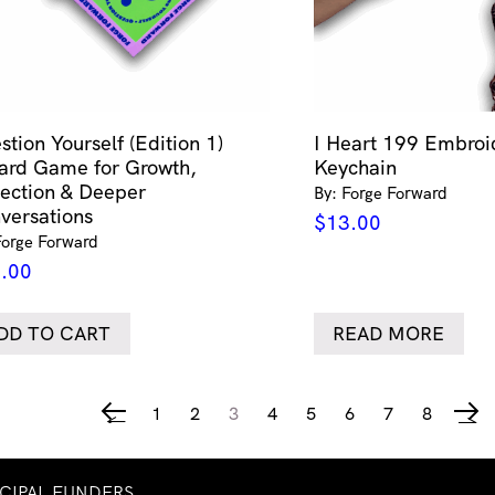
stion Yourself (Edition 1)
I Heart 199 Embroi
ard Game for Growth,
Keychain
lection & Deeper
By: Forge Forward
versations
$
13.00
Forge Forward
.00
DD TO CART
READ MORE
1
2
3
4
5
6
7
8
←
→
NCIPAL FUNDERS