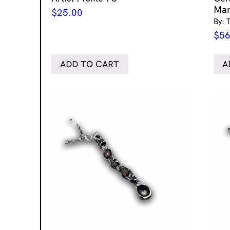
Mar
$
25.00
By: 
$
56
ADD TO CART
A