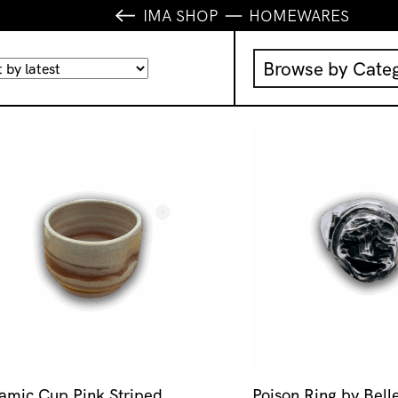
IMA SHOP
HOMEWARES
Browse by Cate
Music
IMA Publication
IMA Editions
Books
Homewares
amic Cup Pink Striped
Poison Ring by Bell