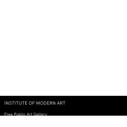
INSTITUTE OF MODERN ART
Free Public Art Gallery
Tuesday–Sunday
10am–5pm