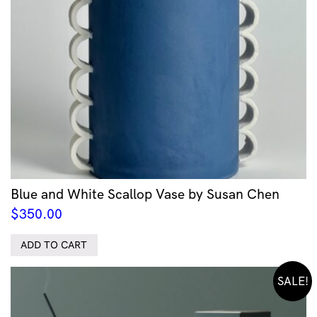
Blue and White Scallop Vase by Susan Chen
$
350.00
ADD TO CART
SALE!