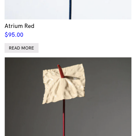
Atrium Red
$
95.00
READ MORE