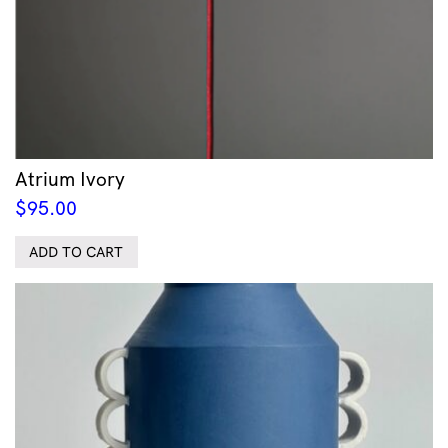
Atrium Ivory
$
95.00
ADD TO CART