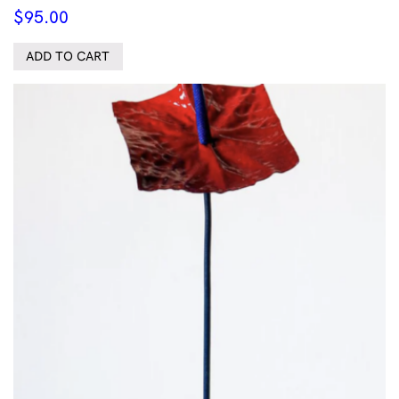
$
95.00
ADD TO CART