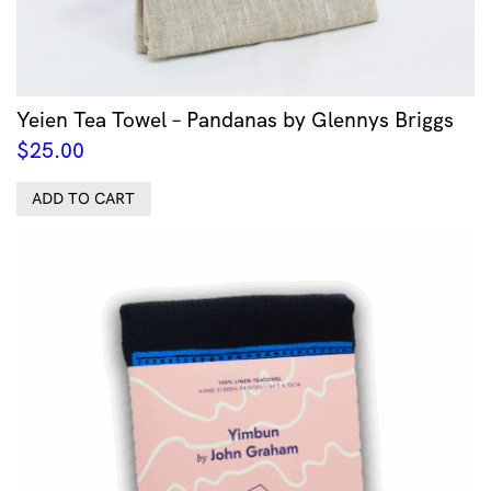
Yeien Tea Towel – Pandanas by Glennys Briggs
$
25.00
ADD TO CART