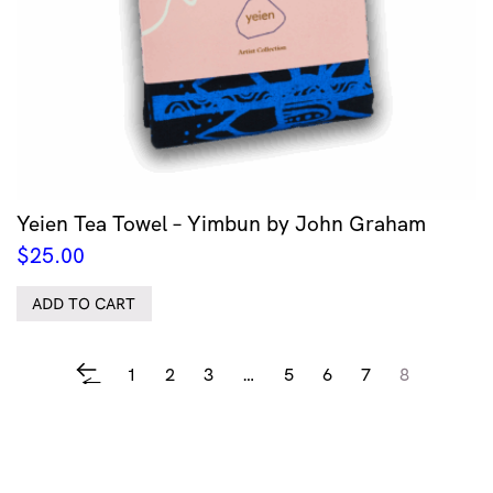
Yeien Tea Towel – Yimbun by John Graham
$
25.00
ADD TO CART
1
2
3
…
5
6
7
8
←