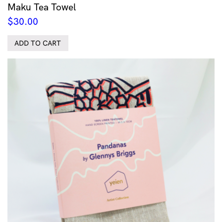
Maku Tea Towel
$
30.00
ADD TO CART