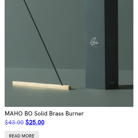
MAHO BO Solid Brass Burner
Original
Current
$
43.00
$
25.00
price
price
was:
is:
READ MORE