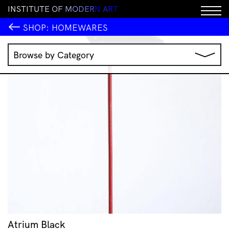
I
N
S
T
I
T
U
T
E
O
F
M
O
D
E
R
N
A
R
T
SHOP:
HOMEWARES
Browse by Category
Music
IMA Publications
IMA Editions
Books
Homewares
Jewellery
Clothing & Accessories
Stationery
All Products
Atrium Black