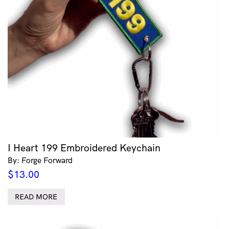
I Heart 199 Embroidered Keychain
By: Forge Forward
$
13.00
READ MORE