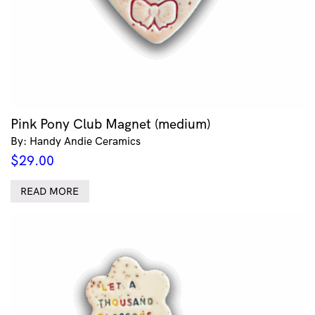
Pink Pony Club Magnet (medium)
By: Handy Andie Ceramics
$
29.00
READ MORE