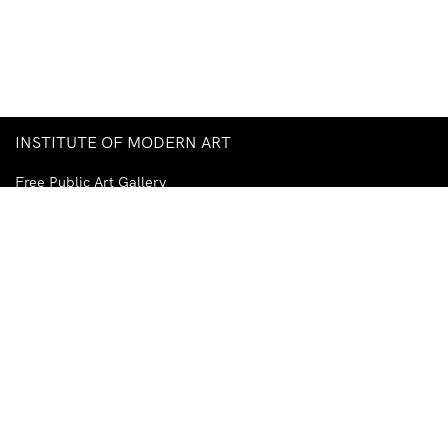
INSTITUTE OF MODERN ART
Free Public Art Gallery
Tuesday–Sunday
10am–5pm
Ground Floor, Judith Wright Arts Centre
420 Brunswick Street
Fortitude Valley
Brisbane QLD 4006
Australia
TEL
+61-7-3252-5750
EMAIL
ima@ima.org.au
NEWSLETTER