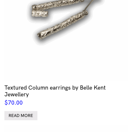
Textured Column earrings by Belle Kent
Jewellery
$
70.00
READ MORE