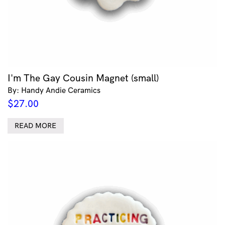
I'm The Gay Cousin Magnet (small)
By: Handy Andie Ceramics
$
27.00
READ MORE