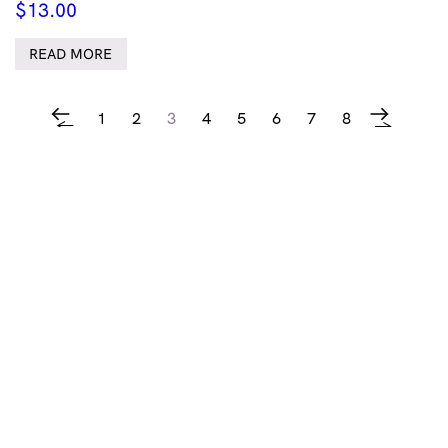
$
13.00
READ MORE
1
2
3
4
5
6
7
8
←
→