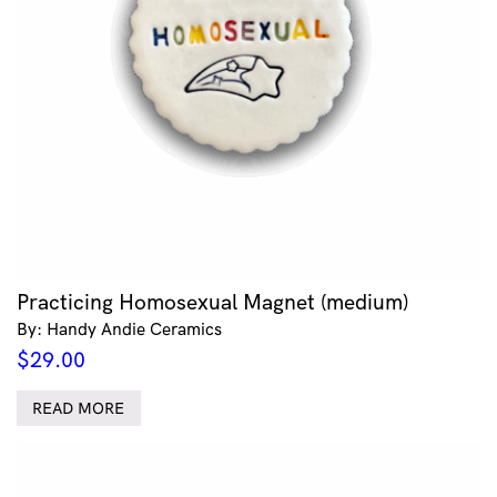
Practicing Homosexual Magnet (medium)
By: Handy Andie Ceramics
$
29.00
READ MORE