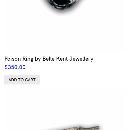
Poison Ring by Belle Kent Jewellery
$
350.00
ADD TO CART