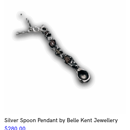
Silver Spoon Pendant by Belle Kent Jewellery
$
280.00