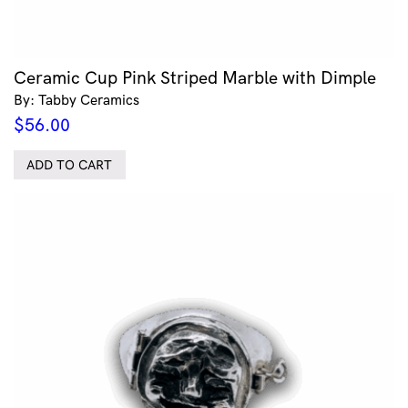
Ceramic Cup Pink Striped Marble with Dimple
By: Tabby Ceramics
$
56.00
ADD TO CART