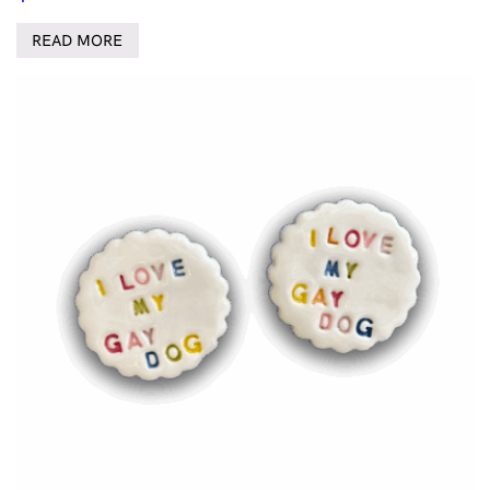
READ MORE