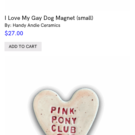
I Love My Gay Dog Magnet (small)
By: Handy Andie Ceramics
$
27.00
ADD TO CART