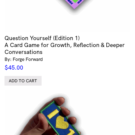
Question Yourself (Edition 1)
A Card Game for Growth, Reflection & Deeper
Conversations
By: Forge Forward
$
45.00
ADD TO CART