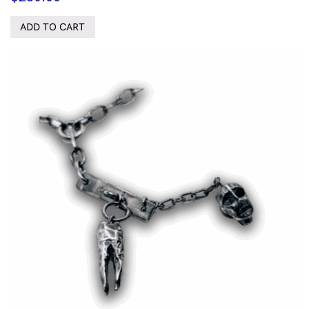
ADD TO CART