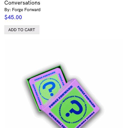
Conversations
By: Forge Forward
$
45.00
ADD TO CART