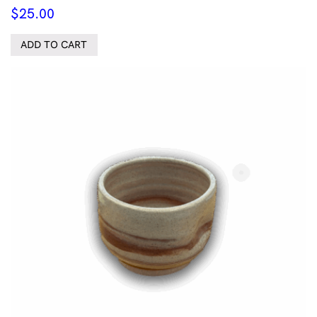
$
25.00
ADD TO CART