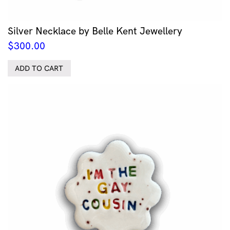
Silver Necklace by Belle Kent Jewellery
$
300.00
ADD TO CART