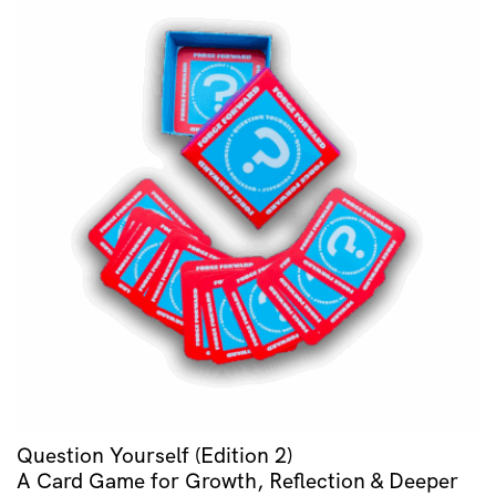
Question Yourself (Edition 2)
A Card Game for Growth, Reflection & Deeper