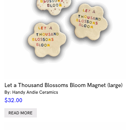
Let a Thousand Blossoms Bloom Magnet (large)
By: Handy Andie Ceramics
$
32.00
READ MORE