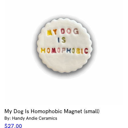
My Dog Is Homophobic Magnet (small)
By: Handy Andie Ceramics
$
27.00