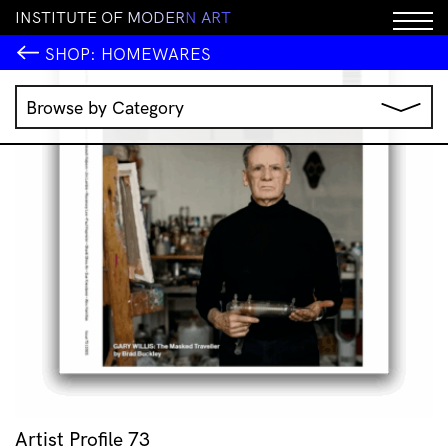
I
N
S
T
I
T
U
T
E
O
F
M
O
D
E
R
N
A
R
T
SHOP:
HOMEWARES
Browse by Category
Music
IMA Publications
IMA Editions
Books
Homewares
Jewellery
Clothing & Accessories
Stationery
All Products
Artist Profile 73