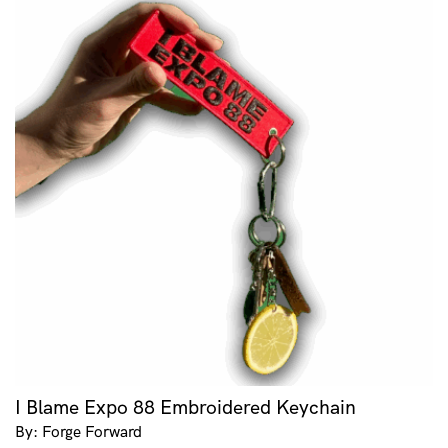
I Blame Expo 88 Embroidered Keychain
By: Forge Forward