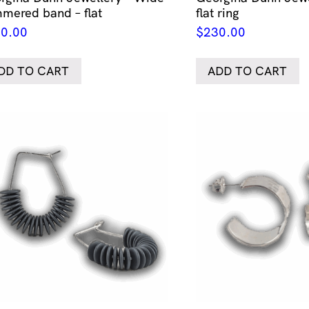
mered band – flat
flat ring
0.00
$
230.00
DD TO CART
ADD TO CART