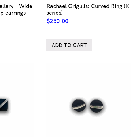
llery – Wide
Rachael Grigulis: Curved Ring (X
p earrings –
series)
$
250.00
ADD TO CART