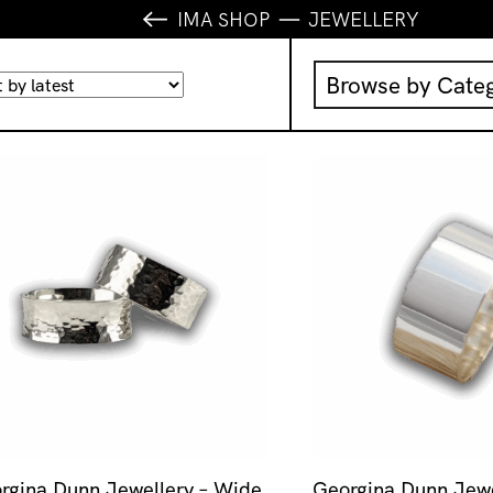
IMA SHOP
JEWELLERY
Browse by Cate
Music
IMA Publication
IMA Editions
Books
Homewares
rgina Dunn Jewellery – Wide
Georgina Dunn Jewe