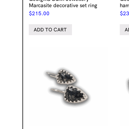
Marcasite decorative set ring
ham
$
215.00
$
23
ADD TO CART
A