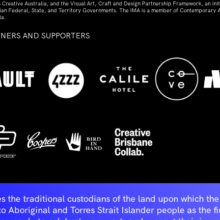
 Creative Australia, and the Visual Art, Craft and Design Partnership Framework, an initi
lian Federal, State, and Territory Governments. The IMA is a member of Contemporary A
ia.
TNERS AND SUPPORTERS
ed
s the traditional custodians of the land upon which t
Aboriginal and Torres Strait Islander people as the first 