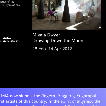
ative of the
rt Organisations
Mikala Dwyer
Drawing Down the Moon
18 Feb–14 Apr 2012
he IMA now stands, the Jagera, Yuggera, Yugarapul,
artists of this country. In the spirit of allyship, the