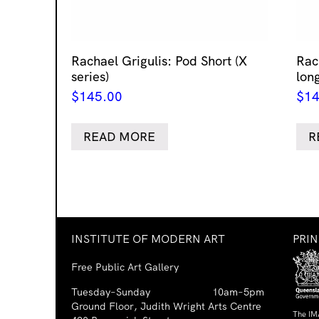
Rachael Grigulis: Pod Short (X
Rach
series)
lon
$
145.00
$
14
READ MORE
R
INSTITUTE OF MODERN ART
PRI
Free Public Art Gallery
Tuesday–Sunday
10am–5pm
Ground Floor, Judith Wright Arts Centre
The IM