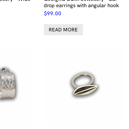
drop earrings with angular hook
$
99.00
READ MORE