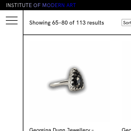
I
N
S
T
I
T
U
T
E
O
F
M
O
D
E
R
N
A
R
T
Sorted
Showing 65–80 of 113 results
by
latest
Georgina Dunn Jewellery –
Geo