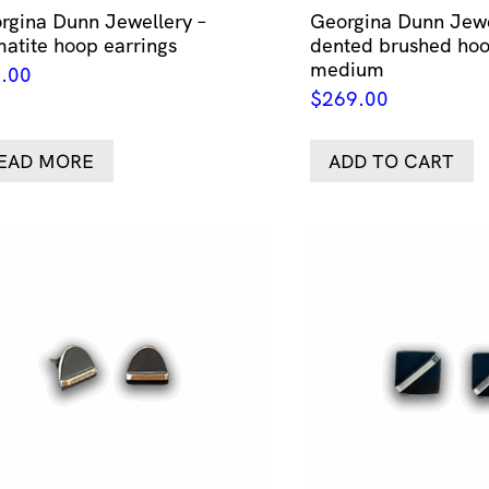
rgina Dunn Jewellery –
Georgina Dunn Jewe
atite hoop earrings
dented brushed hoo
medium
.00
$
269.00
EAD MORE
ADD TO CART