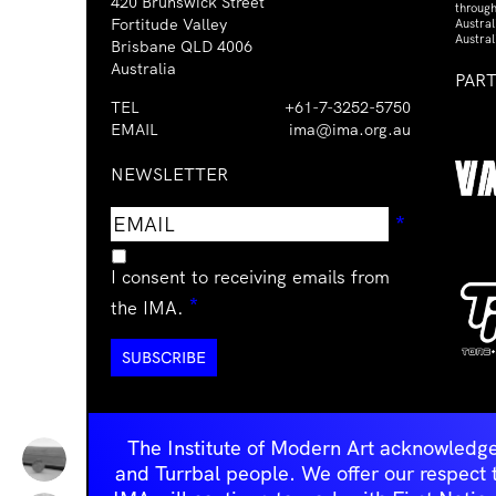
420 Brunswick Street
through
Fortitude Valley
Austra
Austral
Brisbane QLD 4006
Australia
PAR
TEL
+61-7-3252-5750
EMAIL
ima@ima.org.au
NEWSLETTER
Email
Requir
*
address
I consent to receiving emails from
Required
*
the IMA.
The Institute of Modern Art acknowledge
and Turrbal people. We offer our respect to 