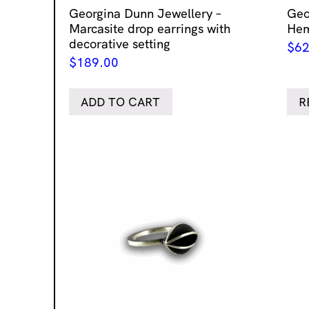
Georgina Dunn Jewellery –
Geo
Marcasite drop earrings with
Hem
decorative setting
$
62
$
189.00
ADD TO CART
R