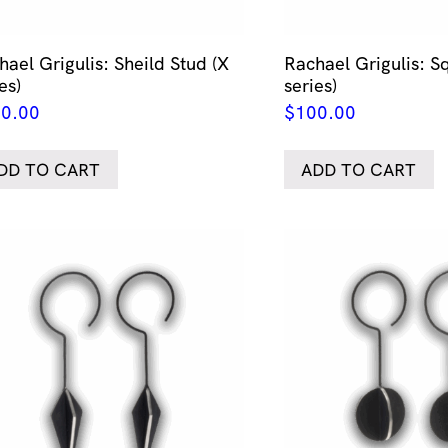
hael Grigulis: Sheild Stud (X
Rachael Grigulis: S
es)
series)
0.00
$
100.00
DD TO CART
ADD TO CART