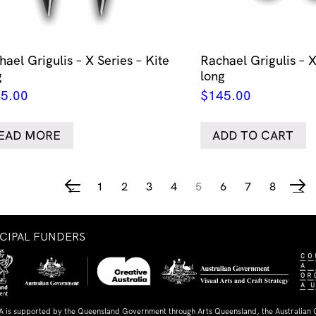
ael Grigulis – X Series – Kite
Rachael Grigulis – X
g
long
5.00
$
145.00
EAD MORE
ADD TO CART
1
2
3
4
5
6
7
8
←
→
NCIPAL FUNDERS
A is supported by the Queensland Government through Arts Queensland, the Australian