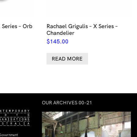
 Series – Orb
Rachael Grigulis – X Series –
Chandelier
$
145.00
READ MORE
OUR ARCHIVES 00–21
 Government