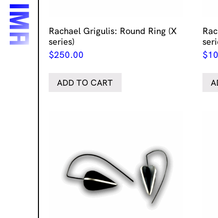
Rachael Grigulis: Round Ring (X
Rac
series)
seri
$
250.00
$
10
ADD TO CART
A