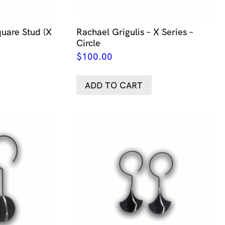
quare Stud (X
Rachael Grigulis – X Series –
Circle
$
100.00
ADD TO CART