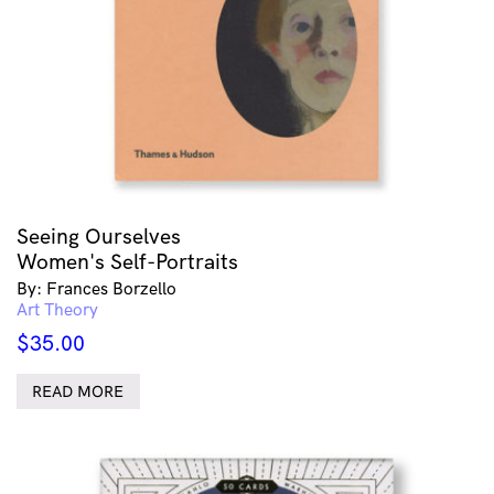
Seeing Ourselves
Women's Self-Portraits
By: Frances Borzello
Art Theory
$
35.00
READ MORE