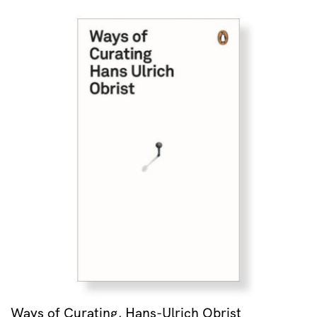
Ways of Curating, Hans-Ulrich Obrist