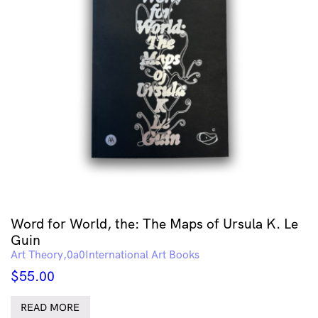
Word for World, the: The Maps of Ursula K. Le
Guin
Art Theory
International Art Books
$
55.00
READ MORE