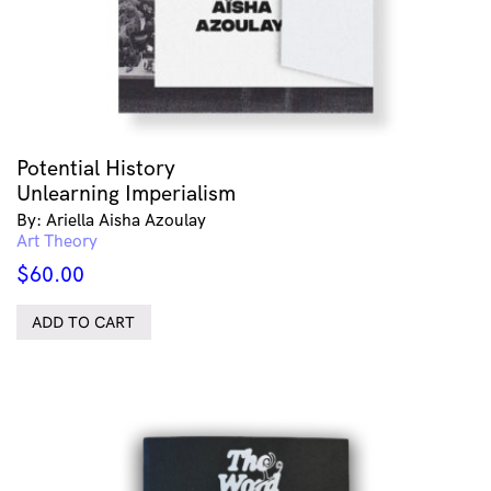
Potential History
Unlearning Imperialism
By: Ariella Aisha Azoulay
Art Theory
$
60.00
ADD TO CART