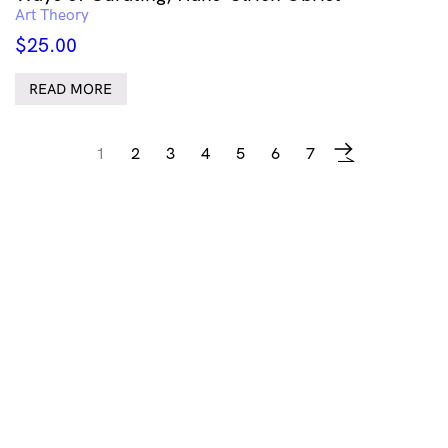
Art Theory
$
25.00
READ MORE
1
2
3
4
5
6
7
→