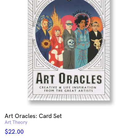
Art Oracles: Card Set
Art Theory
$
22.00