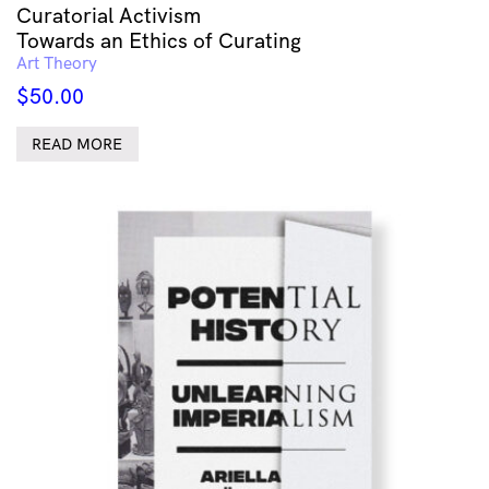
Curatorial Activism
Towards an Ethics of Curating
Art Theory
$
50.00
READ MORE