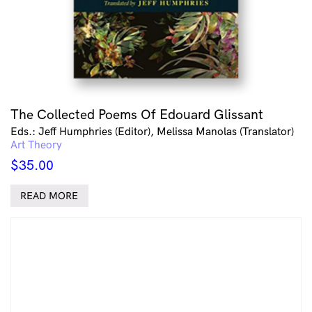
The Collected Poems Of Edouard Glissant
Eds.: Jeff Humphries (Editor), Melissa Manolas (Translator)
Art Theory
$
35.00
READ MORE