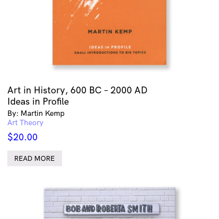
Art in History, 600 BC – 2000 AD
Ideas in Profile
By: Martin Kemp
Art Theory
$
20.00
READ MORE