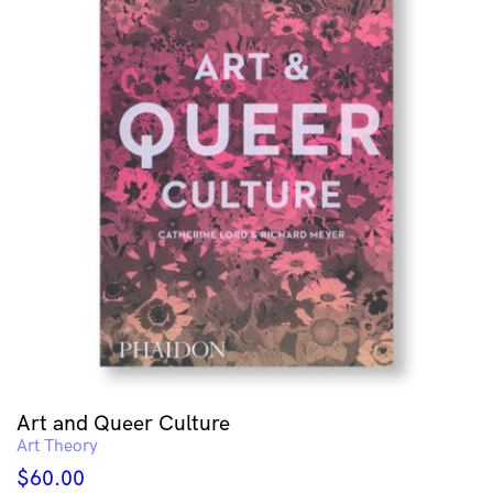
Art and Queer Culture
Art Theory
$
60.00