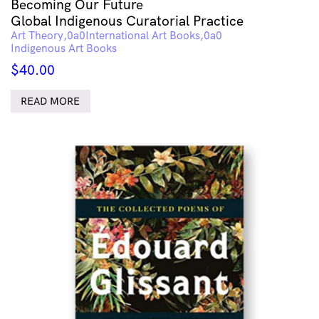
Becoming Our Future
Global Indigenous Curatorial Practice
Art Theory
International Art Books
Indigenous Art Books
$
40.00
READ MORE