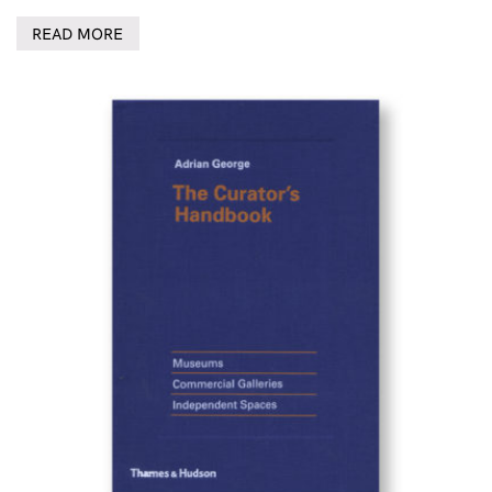
READ MORE