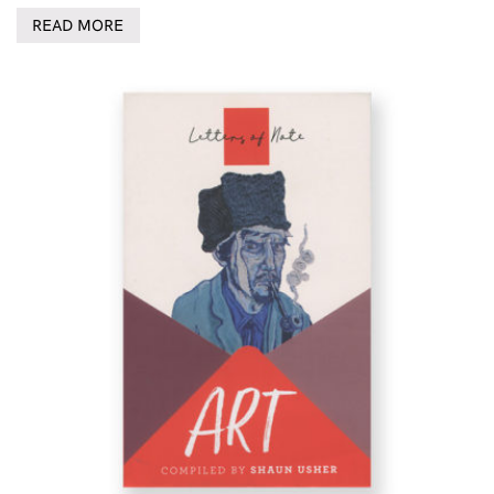
READ MORE