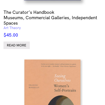
The Curator’s Handbook
Museums, Commercial Galleries, Independent
Spaces
Art Theory
$
45.00
READ MORE