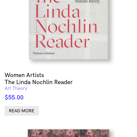
Women Artists
The Linda Nochlin Reader
Art Theory
$
55.00
READ MORE