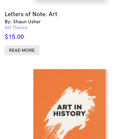
Letters of Note: Art
By: Shaun Usher
Art Theory
$
15.00
READ MORE