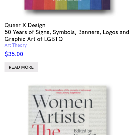
Queer X Design
50 Years of Signs, Symbols, Banners, Logos and
Graphic Art of LGBTQ
Art Theory
$
35.00
READ MORE