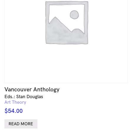
Vancouver Anthology
Eds.: Stan Douglas
Art Theory
$
54.00
READ MORE