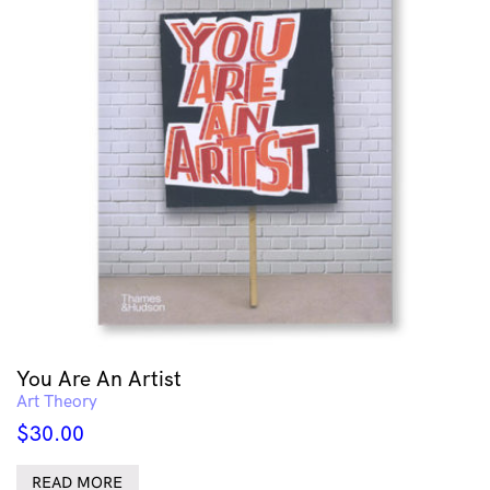
You Are An Artist
Art Theory
$
30.00
READ MORE