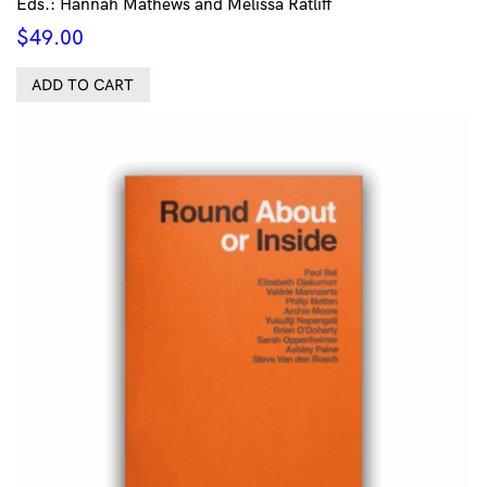
Eds.: Hannah Mathews and Melissa Ratliff
$
49.00
ADD TO CART