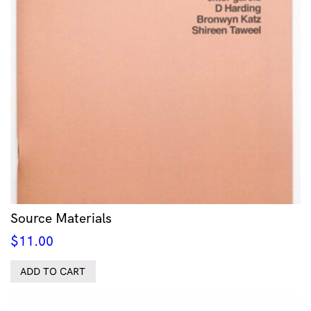
Source Materials
$
11.00
ADD TO CART