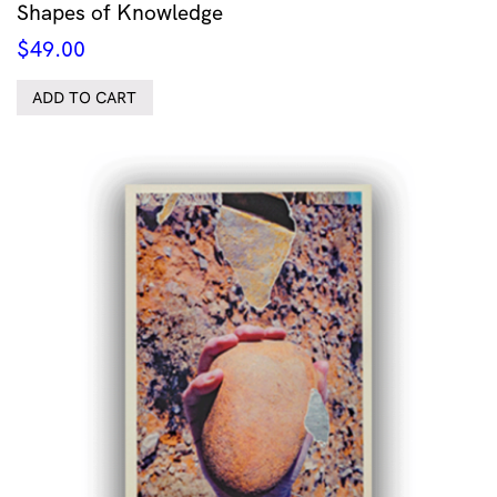
Shapes of Knowledge
$
49.00
ADD TO CART