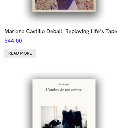
Mariana Castillo Deball: Replaying Life’s Tape
$
44.00
READ MORE