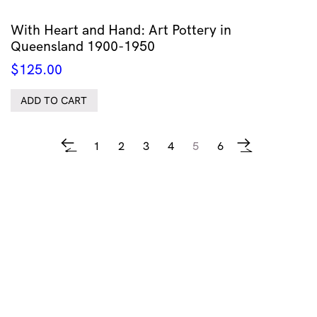
With Heart and Hand: Art Pottery in
Queensland 1900-1950
$
125.00
ADD TO CART
1
2
3
4
5
6
←
→