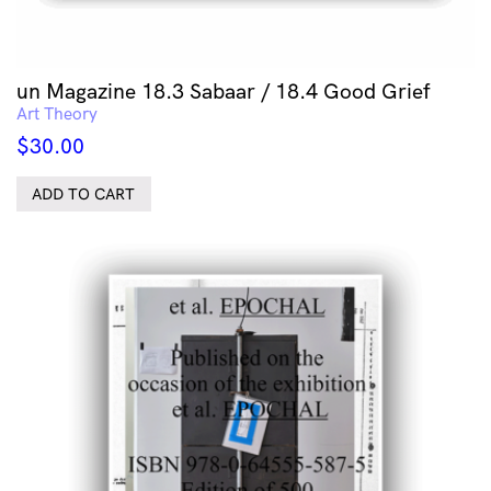
un Magazine 18.3 Sabaar / 18.4 Good Grief
Art Theory
$
30.00
ADD TO CART