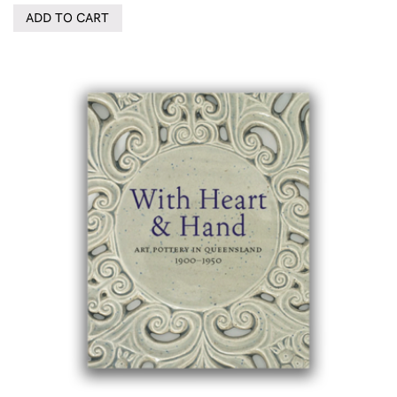
ADD TO CART