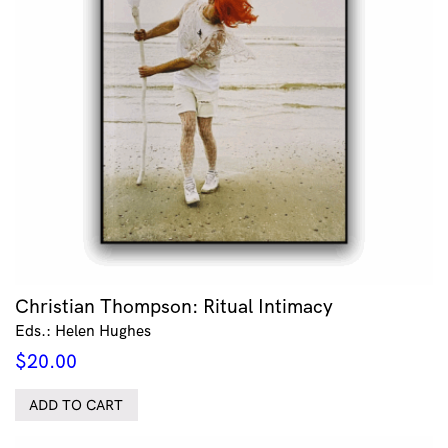
Christian Thompson: Ritual Intimacy
Eds.: Helen Hughes
$
20.00
ADD TO CART