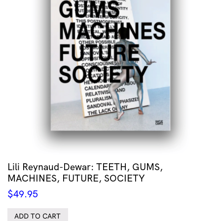
Lili Reynaud-Dewar: TEETH, GUMS,
MACHINES, FUTURE, SOCIETY
$
49.95
ADD TO CART