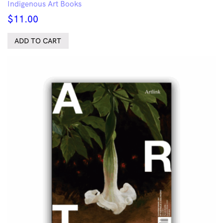
Indigenous Art Books
$
11.00
ADD TO CART