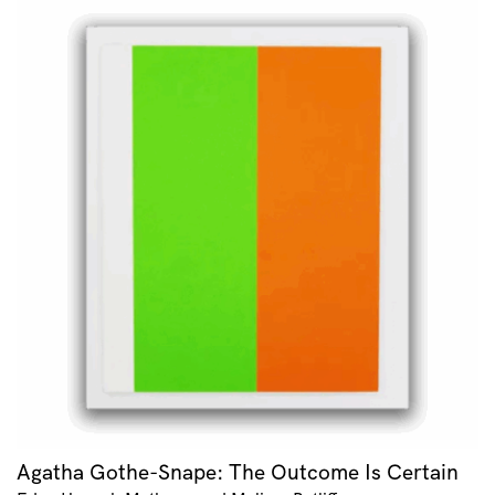
Agatha Gothe-Snape: The Outcome Is Certain