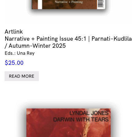
Artlink
Narrative + Painting Issue 45:1 | Parnati–Kudlila
/ Autumn–Winter 2025
Eds.: Una Rey
$
25.00
READ MORE