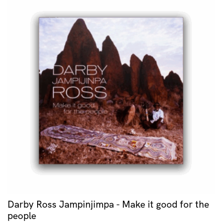
Darby Ross Jampinjimpa - Make it good for the
people