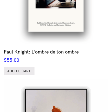
Paul Knight: L’ombre de ton ombre
$
55.00
ADD TO CART