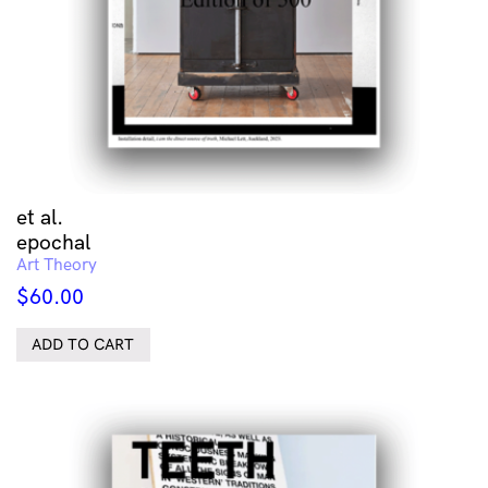
et al.
epochal
Art Theory
$
60.00
ADD TO CART