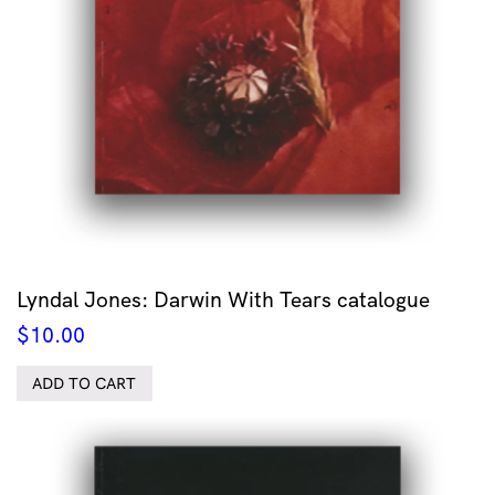
Lyndal Jones: Darwin With Tears catalogue
$
10.00
ADD TO CART