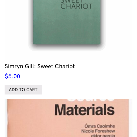
Simryn Gill: Sweet Chariot
$
5.00
ADD TO CART