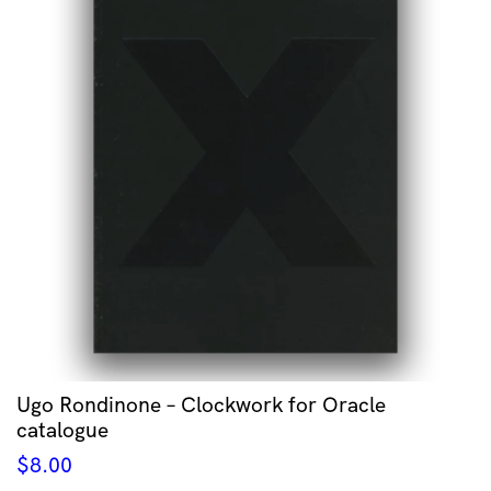
Ugo Rondinone – Clockwork for Oracle
catalogue
$
8.00