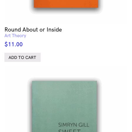
Round About or Inside
Art Theory
$
11.00
ADD TO CART