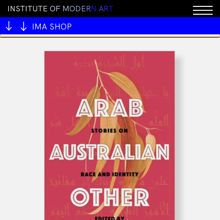
I
N
S
T
I
T
U
T
E
O
F
M
O
D
E
R
N
A
R
T
You cannot add "Tamborileros del Pastor (CD & Book)"
to the cart because the product is out of stock.
IMA SHOP