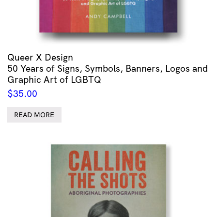
Queer X Design
50 Years of Signs, Symbols, Banners, Logos and
Graphic Art of LGBTQ
$
35.00
READ MORE