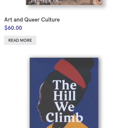
Art and Queer Culture
$
60.00
READ MORE