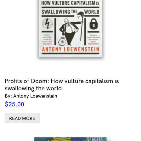
Profits of Doom: How vulture capitalism is
swallowing the world
By: Antony Loewenstein
$
25.00
READ MORE