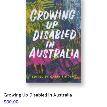
Growing Up Disabled in Australia
$
30.00