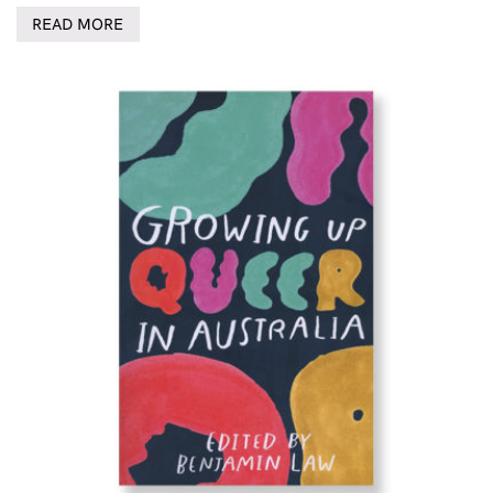
READ MORE