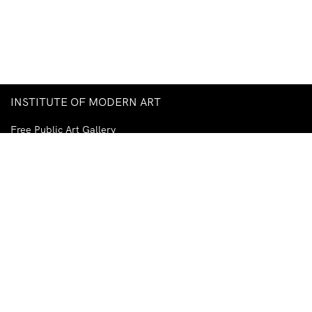
INSTITUTE OF MODERN ART
Free Public Art Gallery
Tuesday–Sunday
10am–5pm
Ground Floor, Judith Wright Arts Centre
420 Brunswick Street
Fortitude Valley
Brisbane QLD 4006
Australia
TEL
+61-7-3252-5750
EMAIL
ima@ima.org.au
NEWSLETTER