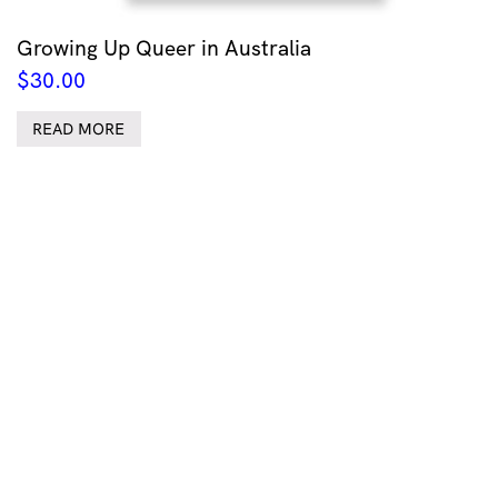
Growing Up Queer in Australia
$
30.00
READ MORE