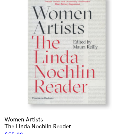
Women Artists
The Linda Nochlin Reader