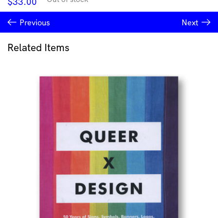
$
33.00
Previous
Next
Related Items