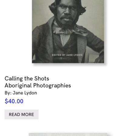
Calling the Shots
Aboriginal Photographies
By: Jane Lydon
$
40.00
READ MORE