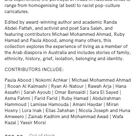
range from homogenising (at best) to racist pop-culture
caricatures.
Edited by award-winning author and academic Randa
Abdel-Fattah, and activist and poet Sara Saleh, and
featuring contributors Michael Mohammed Ahmad, Ruby
Hamad and Paula Abood, among many others, this
collection explores the experience of living as a member of
the Arab diaspora in Australia and includes stories of family,
ethnicity, history, grief, isolation, belonging and identity.
CONTRIBUTORS INCLUDE:
Paula Abood | Nokomi Achkar | Michael Mohammed Ahmad
| Rooan Al Kalmashi | Ryan Al-Natour | Rawah Arja | Hana
Assafiri | Sarah Ayoub | Omar Bensaidi | Sara El Sayed |
Asma Fahmi | Farid Farid | Ruby Hamad | Abdulrahman
Hammoud | Lamisse Hamouda | Amani Haydar | Miran
Hosny | Lora Inak | Elias Jahshan | Nicola Joseph and Huna
Amweero | Zainab Kadhim and Mohammad Awad | Wafa
Kazal | Yassir Morsi
Out of stock