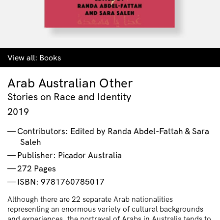
View all:
Books
Arab Australian Other
Stories on Race and Identity
2019
Contributors: Edited by Randa Abdel-Fattah & Sara
Saleh
Publisher: Picador Australia
272 Pages
ISBN: 9781760785017
Although there are 22 separate Arab nationalities
representing an enormous variety of cultural backgrounds
and experiences, the portrayal of Arabs in Australia tends to