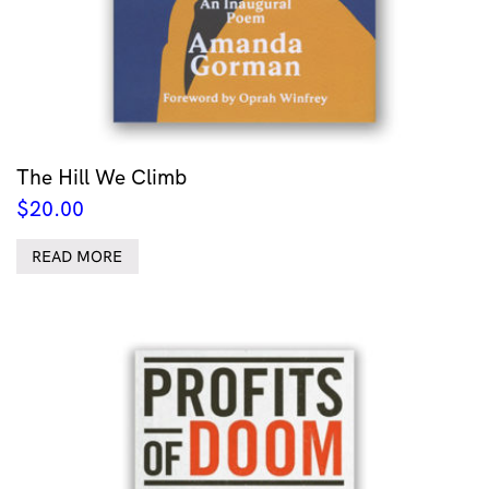
The Hill We Climb
$
20.00
READ MORE