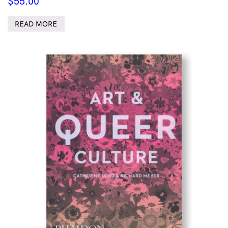
$
55.00
READ MORE