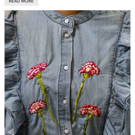
READ MORE