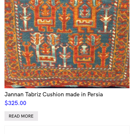
Jannan Tabriz Cushion made in Persia
$
325.00
READ MORE