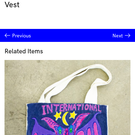
Vest
Previous
Next
Related Items