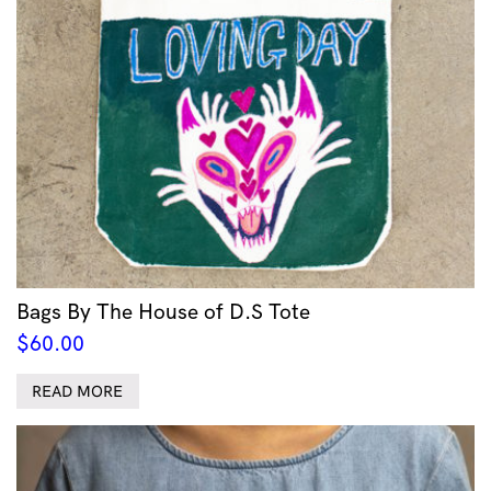
Bags By The House of D.S Tote
$
60.00
READ MORE