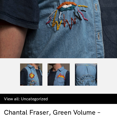
View all:
Uncategorized
Chantal Fraser, Green Volume –