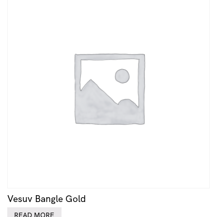
Vesuv Bangle Gold
READ MORE