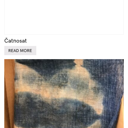
Čatnosat
READ MORE