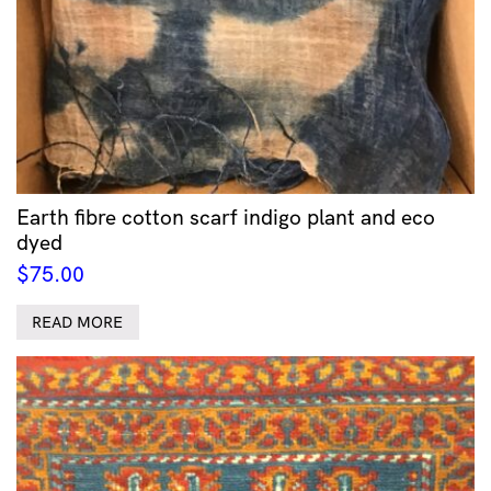
Earth fibre cotton scarf indigo plant and eco
dyed
$
75.00
READ MORE