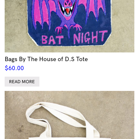
Bags By The House of D.S Tote
$
60.00
READ MORE