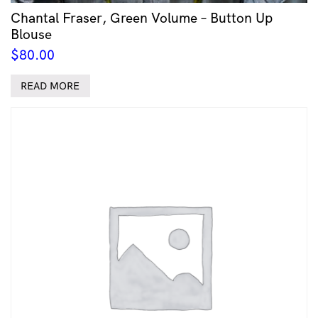
Chantal Fraser, Green Volume – Button Up
Blouse
$
80.00
READ MORE