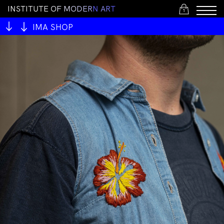
I
N
S
T
I
T
U
T
E
O
F
M
O
D
E
R
N
A
R
T
1
IMA SHOP