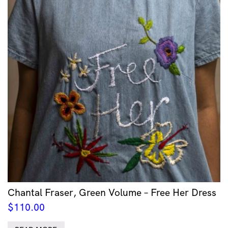
Chantal Fraser, Green Volume – Free Her Dress
$
110.00