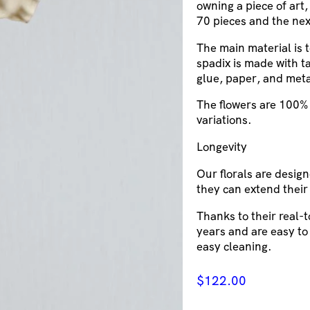
owning a piece of art,
70 pieces and the nex
The main material is 
spadix is made with ta
glue, paper, and meta
The flowers are 100% 
variations.
Longevity
Our florals are design
they can extend their
Thanks to their real-
years and are easy to
easy cleaning.
$
122.00