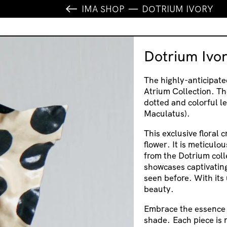
IMA SHOP
DOTRIUM IVORY
Dotrium Ivo
The highly-anticipate
Atrium Collection. Th
dotted and colorful le
Maculatus).
This exclusive floral 
flower. It is meticulo
from the Dotrium coll
showcases captivating
seen before. With its 
beauty.
Embrace the essence o
shade. Each piece is n