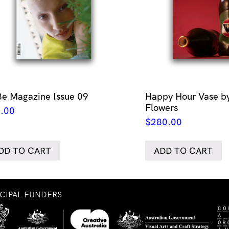
Be Magazine Issue 09
Happy Hour Vase by
Flowers
.00
$
280.00
DD TO CART
ADD TO CART
NCIPAL FUNDERS