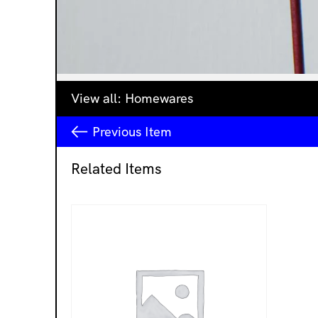
View all:
Homewares
Previous
Item
Related Items