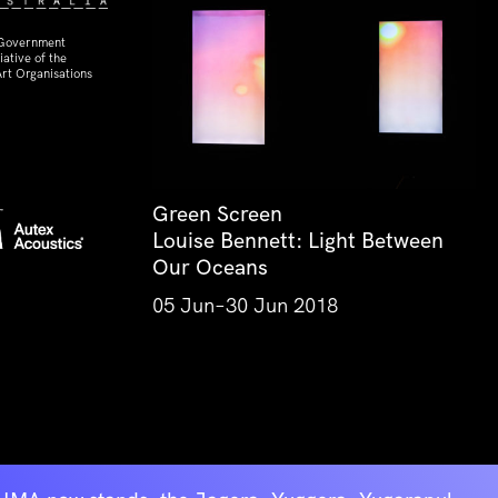
 Government
ative of the
rt Organisations
Green Screen
Louise Bennett: Light Between
Our Oceans
05 Jun–30 Jun 2018