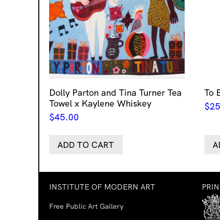
Dolly Parton and Tina Turner Tea
To 
Towel x Kaylene Whiskey
$
25
$
45.00
ADD TO CART
A
INSTITUTE OF MODERN ART
PRI
Free Public Art Gallery