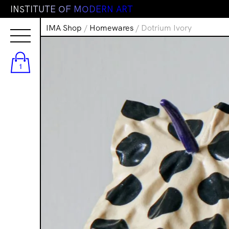
I
N
S
T
I
T
U
T
E
O
F
M
O
D
E
R
N
A
R
T
IMA Shop
/
Homewares
/ Dotrium Ivory
1