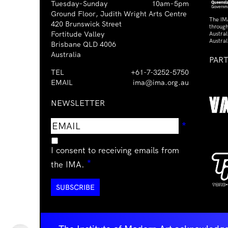
Tuesday–Sunday
10am–5pm
Ground Floor, Judith Wright Arts Centre
The IM
420 Brunswick Street
through
Fortitude Valley
Austra
Austral
Brisbane QLD 4006
Australia
PAR
TEL
+61-7-3252-5750
EMAIL
ima@ima.org.au
NEWSLETTER
Email
Requir
*
address
I consent to receiving emails from
Required
*
the IMA.