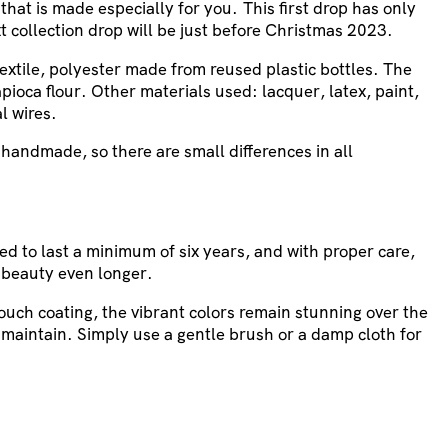
 that is made especially for you. This first drop has only
t collection drop will be just before Christmas 2023.
textile, polyester made from reused plastic bottles. The
pioca flour. Other materials used: lacquer, latex, paint,
l wires.
handmade, so there are small differences in all
ed to last a minimum of six years, and with proper care,
 beauty even longer.
touch coating, the vibrant colors remain stunning over the
 maintain. Simply use a gentle brush or a damp cloth for