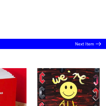
Next
Item