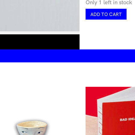
Only 1 left in stock
Dotrium
ADD TO CART
Ivory
quantity