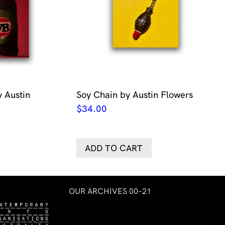
 Austin
Soy Chain by Austin Flowers
$
34.00
ADD TO CART
OUR ARCHIVES 00–21