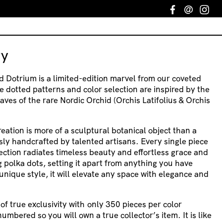
Facebook
Email
In
ry
d Dotrium is a limited-edition marvel from our coveted
e dotted patterns and color selection are inspired by the
aves of the rare Nordic Orchid (Orchis Latifolius & Orchis
creation is more of a sculptural botanical object than a
usly handcrafted by talented artisans. Every single piece
ection radiates timeless beauty and effortless grace and
 polka dots, setting it apart from anything you have
unique style, it will elevate any space with elegance and
f true exclusivity with only 350 pieces per color
umbered so you will own a true collector’s item. It is like