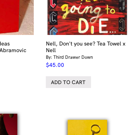
deas
Nell, Don't you see? Tea Towel x
 Abramovic
Nell
By: Third Drawer Down
$
45.00
ADD TO CART