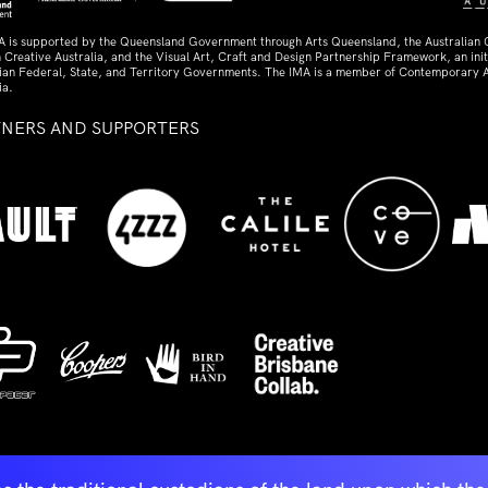
A is supported by the Queensland Government through Arts Queensland, the Australian
 Creative Australia, and the Visual Art, Craft and Design Partnership Framework, an initi
lian Federal, State, and Territory Governments. The IMA is a member of Contemporary A
ia.
TNERS AND SUPPORTERS
ed