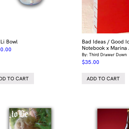
 Li Bowl
Bad Ideas / Good I
Notebook x Marina
0.00
By: Third Drawer Down
$
35.00
DD TO CART
ADD TO CART