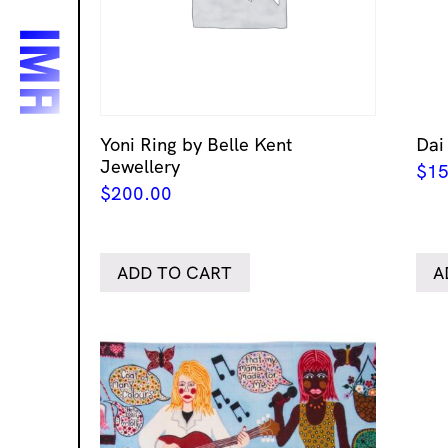
Yoni Ring by Belle Kent
Dai
Jewellery
$
15
$
200.00
ADD TO CART
A