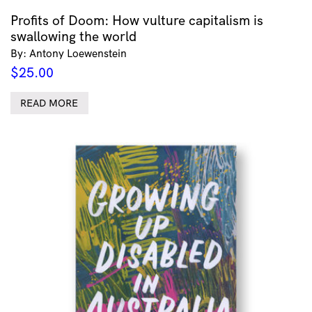
Profits of Doom: How vulture capitalism is
swallowing the world
By: Antony Loewenstein
$
25.00
READ MORE