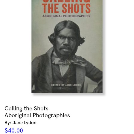
Calling the Shots
Aboriginal Photographies
By: Jane Lydon
$
40.00