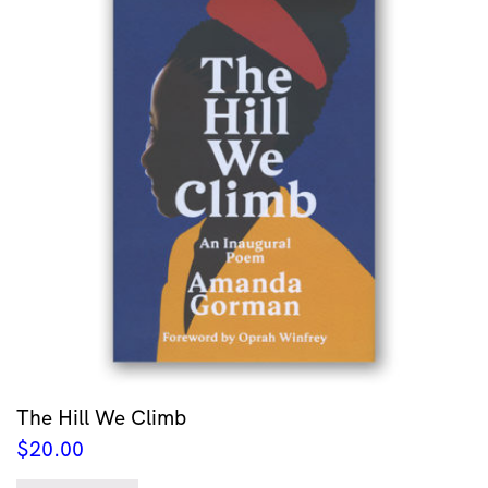
The Hill We Climb
$
20.00