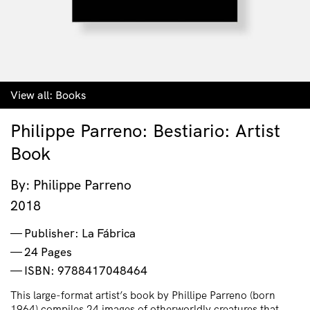
View all:
Books
Philippe Parreno: Bestiario: Artist
Book
By: Philippe Parreno
2018
Publisher: La Fábrica
24 Pages
ISBN: 9788417048464
This large-format artist’s book by Phillipe Parreno (born
1964) compiles 24 images of otherworldly creatures that