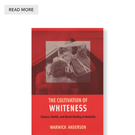
READ MORE