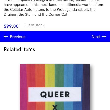
have appeared in his most famous multimedia works―from
the Cellular Automatons to the Propaganda rabbit, the
Drainer, the Stain and the Corner Cat.
Out of stock
$
99.00
Previous
Next
Related Items