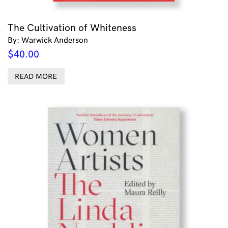
The Cultivation of Whiteness
By: Warwick Anderson
$
40.00
READ MORE