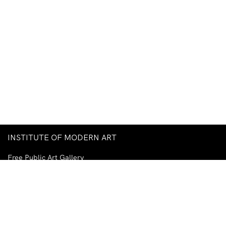
INSTITUTE OF MODERN ART
Free Public Art Gallery
Tuesday–Sunday
10am–5pm
Ground Floor, Judith Wright Arts Centre
420 Brunswick Street
Fortitude Valley
Brisbane QLD 4006
Australia