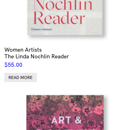
Women Artists
The Linda Nochlin Reader
$
55.00
READ MORE