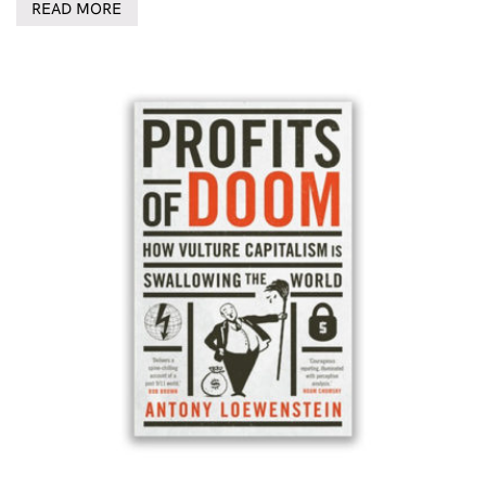
READ MORE