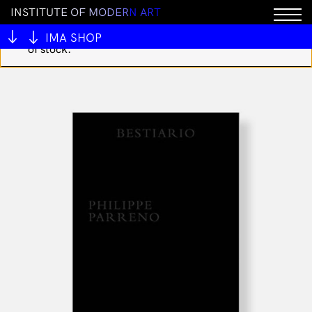
I
N
S
T
I
T
U
T
E
O
F
M
O
D
E
R
N
A
R
T
You cannot add "You Took Your Time - Space Junk
Kids T shirt sz3" to the cart because the product is out
IMA SHOP
of stock.