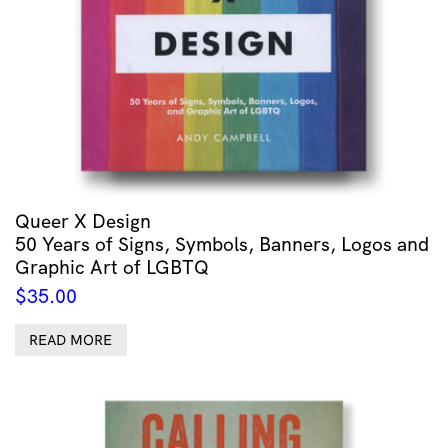
Queer X Design
50 Years of Signs, Symbols, Banners, Logos and
Graphic Art of LGBTQ
$
35.00
READ MORE