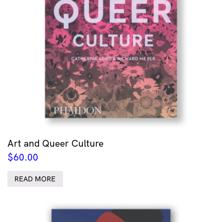
Art and Queer Culture
$
60.00
READ MORE