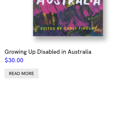
Growing Up Disabled in Australia
$
30.00
READ MORE