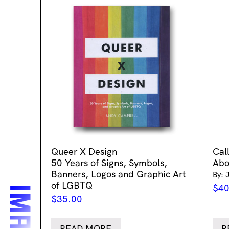
Queer X Design
Cal
50 Years of Signs, Symbols,
Abo
Banners, Logos and Graphic Art
By: 
of LGBTQ
$
40
$
35.00
READ MORE
R