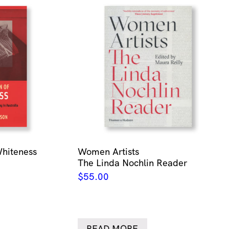
Whiteness
Women Artists
The Linda Nochlin Reader
$
55.00
READ MORE