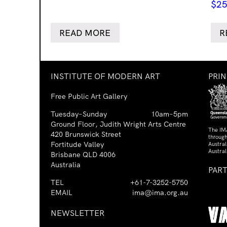
$
25
READ MORE
R
INSTITUTE OF MODERN ART
PRI
Free Public Art Gallery
Tuesday–Sunday
10am–5pm
Ground Floor, Judith Wright Arts Centre
The IM
420 Brunswick Street
through
Fortitude Valley
Austra
Austral
Brisbane QLD 4006
Australia
PAR
TEL
+61-7-3252-5750
EMAIL
ima@ima.org.au
NEWSLETTER