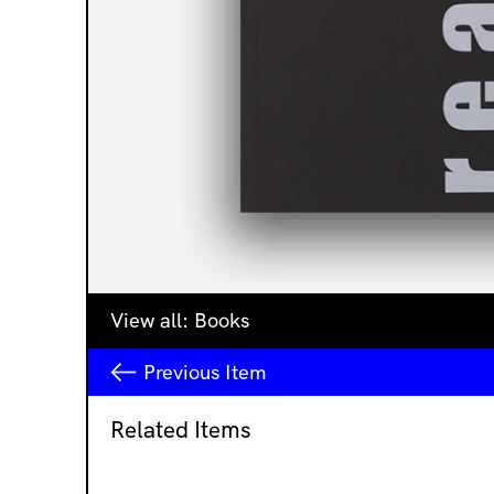
View all:
Books
Previous
Item
Related Items