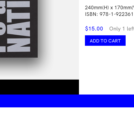
240mm(H) x 170mm(
ISBN: 978-1-922361
$
15.00
Only 1 lef
r
ADD TO CART
e
a:
NATIVE
quantity