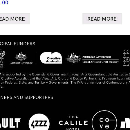
.00
EAD MORE
READ MORE
NCIPAL FUNDERS
A is supported by the Queensland Government through Arts Queensland, the Australian
 Creative Australia, and the Visual Art, Craft and Design Partnership Framework, an initi
lian Federal, State, and Territory Governments. The IMA is a member of Contemporary A
ia.
TNERS AND SUPPORTERS