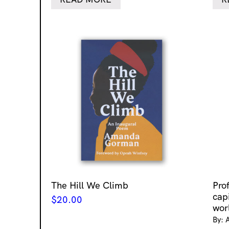
The Hill We Climb
Pro
cap
$
20.00
wor
By: 