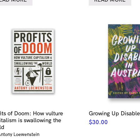
fits of Doom: How vulture
Growing Up Disabled
italism is swallowing the
$
30.00
ld
Antony Loewenstein