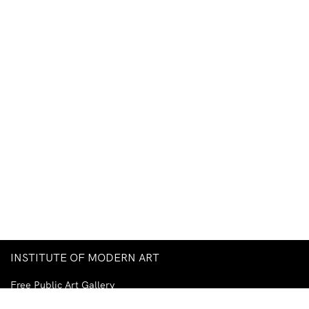
INSTITUTE OF MODERN ART
Free Public Art Gallery