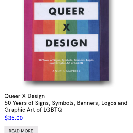
Queer X Design
50 Years of Signs, Symbols, Banners, Logos and
Graphic Art of LGBTQ
$
35.00
READ MORE