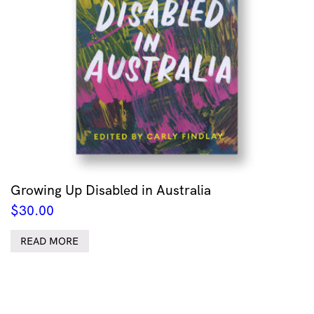
Growing Up Disabled in Australia
$
30.00
READ MORE