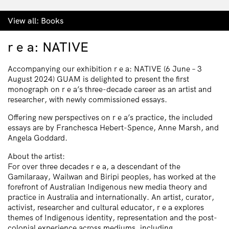
View all:
Books
r e a: NATIVE
Accompanying our exhibition r e a: NATIVE (6 June – 3
August 2024) GUAM is delighted to present the first
monograph on r e a’s three-decade career as an artist and
researcher, with newly commissioned essays.
Offering new perspectives on r e a’s practice, the included
essays are by Franchesca Hebert-Spence, Anne Marsh, and
Angela Goddard.
About the artist:
For over three decades r e a, a descendant of the
Gamilaraay, Wailwan and Biripi peoples, has worked at the
forefront of Australian Indigenous new media theory and
practice in Australia and internationally. An artist, curator,
activist, researcher and cultural educator, r e a explores
themes of Indigenous identity, representation and the post-
colonial experience across mediums, including