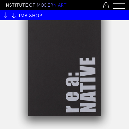
I
N
S
T
I
T
U
T
E
O
F
M
O
D
E
R
N
A
R
T
1
IMA SHOP