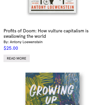
Profits of Doom: How vulture capitalism is
swallowing the world
By: Antony Loewenstein
$
25.00
READ MORE