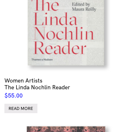
Women Artists
The Linda Nochlin Reader
$
55.00
READ MORE