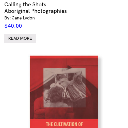
Calling the Shots
Aboriginal Photographies
By: Jane Lydon
$
40.00
READ MORE