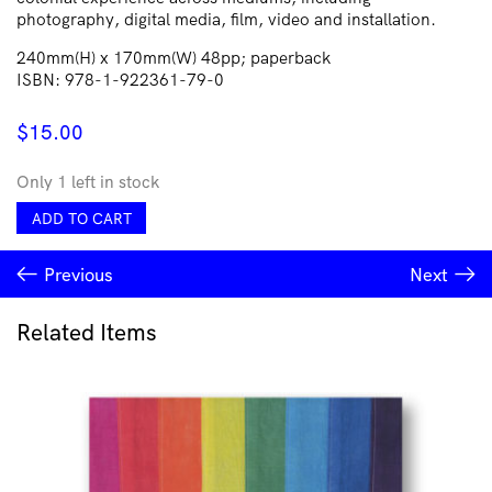
photography, digital media, film, video and installation.
240mm(H) x 170mm(W) 48pp; paperback
ISBN: 978-1-922361-79-0
$
15.00
Only 1 left in stock
r
ADD TO CART
e
a:
Previous
Next
NATIVE
quantity
Related Items