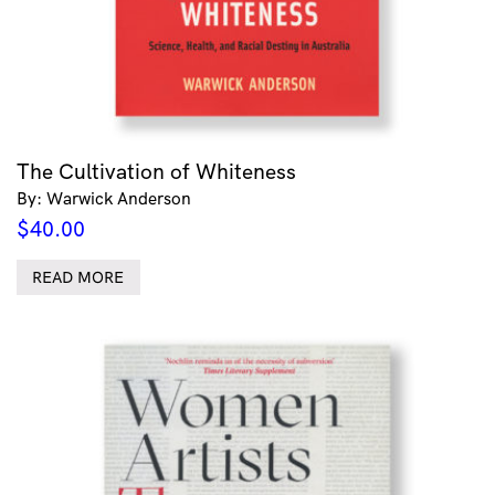
The Cultivation of Whiteness
By: Warwick Anderson
$
40.00
READ MORE