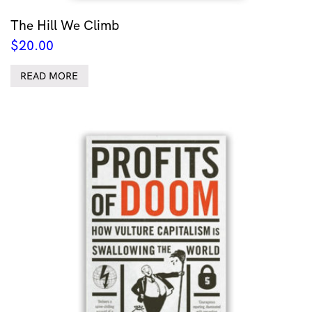
The Hill We Climb
$
20.00
READ MORE