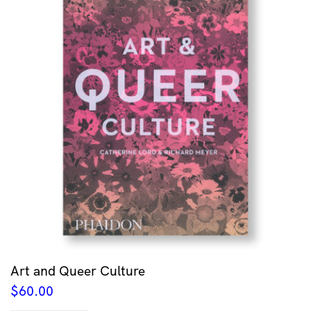
Art and Queer Culture
$
60.00