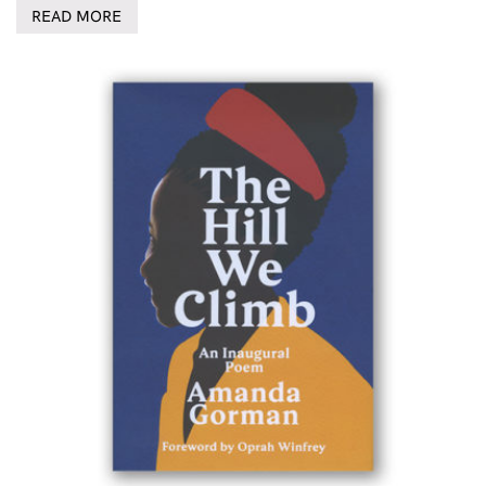
READ MORE