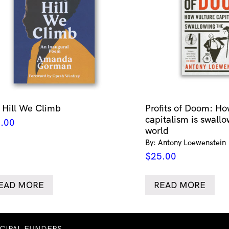
 Hill We Climb
Profits of Doom: Ho
capitalism is swallo
.00
world
By: Antony Loewenstein
$
25.00
EAD MORE
READ MORE
NCIPAL FUNDERS