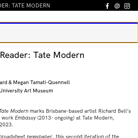
DER: TATE MODERN
Facebook
Email
In
l Reader: Tate Modern
ard & Megan Tamati-Quennell
h University Art Museum
 Tate Modern
marks Brisbane-based artist Richard Bell’s
al work
Embassy
(2013- ongoing) at Tate Modern,
 2023.
broadsheet newspaper, this second iteration of the