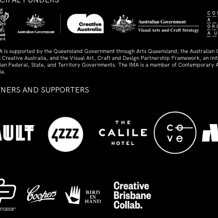
A is supported by the Queensland Government through Arts Queensland, the Australian
 Creative Australia, and the Visual Art, Craft and Design Partnership Framework, an initi
lian Federal, State, and Territory Governments. The IMA is a member of Contemporary A
ia.
TNERS AND SUPPORTERS
ed