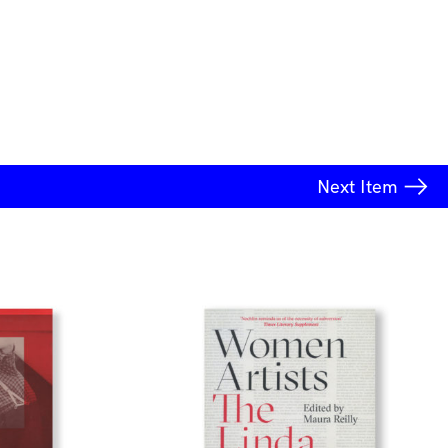
Next
Item