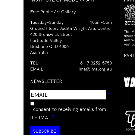
Free Public Art Gallery
Tuesday–Sunday
10am–5pm
Ground Floor, Judith Wright Arts Centre
The IM
420 Brunswick Street
through
Fortitude Valley
Austra
Austral
Brisbane QLD 4006
Australia
PAR
TEL
+61-7-3252-5750
EMAIL
ima@ima.org.au
NEWSLETTER
Email
Requir
*
address
I consent to receiving emails from
Required
*
the IMA.