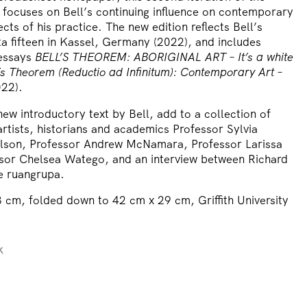
 focuses on Bell’s continuing influence on contemporary
ects of his practice. The new edition reflects Bell’s
a fifteen in Kassel, Germany (2022), and includes
 essays
BELL’S THEOREM: ABORIGINAL ART – It’s a white
l’s Theorem (Reductio ad Infinitum): Contemporary Art –
22).
ew introductory text by Bell, add to a collection of
rtists, historians and academics Professor Sylvia
son, Professor Andrew McNamara, Professor Larissa
sor Chelsea Watego, and an interview between Richard
ve ruangrupa.
 cm, folded down to 42 cm x 29 cm, Griffith University
k