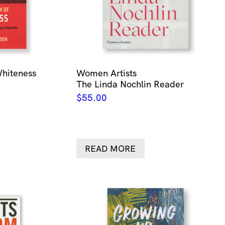
Whiteness
Women Artists
The Linda Nochlin Reader
$
55.00
READ MORE