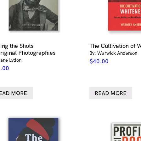
ling the Shots
The Cultivation of 
riginal Photographies
By: Warwick Anderson
Jane Lydon
$
40.00
.00
EAD MORE
READ MORE