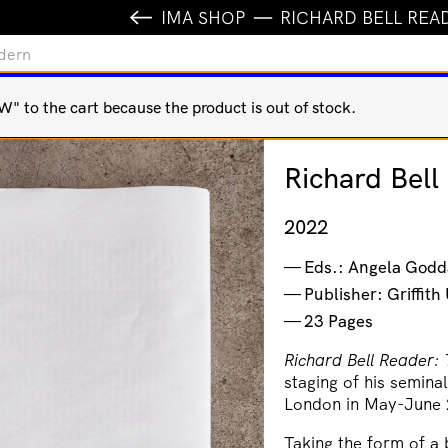
IMA SHOP
RICHARD BELL REA
odern
o the cart because the product is out of stock.
Richard Bel
2022
Eds.: Angela Godd
Publisher: Griffit
23 Pages
Richard Bell Reader:
staging of his semin
London in May-June
Taking the form of a 