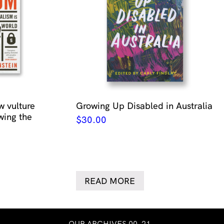
w vulture
Growing Up Disabled in Australia
wing the
$
30.00
READ MORE
OUR ARCHIVES 00–21