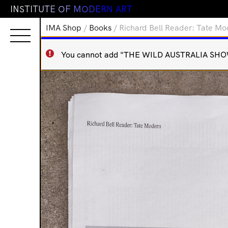
I
N
S
T
I
T
U
T
E
O
F
M
O
D
E
R
N
A
R
T
IMA Shop
/
Books
/ Richard Bell Reader: Tate M
You cannot add "THE WILD AUSTRALIA SHOW" t