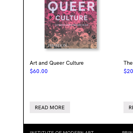
Art and Queer Culture
The
$
60.00
$
20
READ MORE
R
INSTITUTE OF MODERN ART
PRI