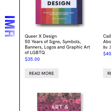
Queer X Design
Cal
50 Years of Signs, Symbols,
Abo
Banners, Logos and Graphic Art
By: 
of LGBTQ
$
40
$
35.00
READ MORE
R