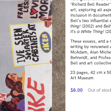
‘Richard Bell Reader’
art, exploring all asp
inclusion in document
Bell’s two influential
thing!
(2002) and
Bel
It’s a White Thing!
(20
These essays, and a n
writing by renowned a
McAdam, Alan Michel
Behrendt, and Profes
Bell and art collecti
23 pages, 42 cm x 58
Art Museum
$
8.00
Out of stoc