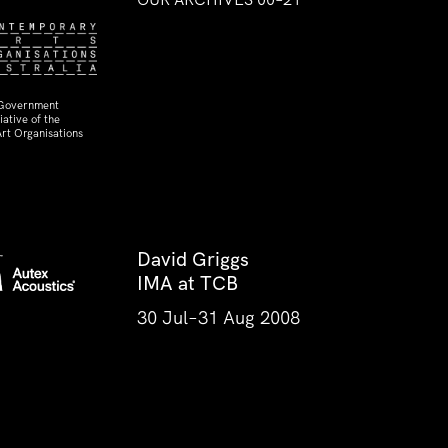
 Government
ative of the
rt Organisations
David Griggs
IMA at TCB
30 Jul–31 Aug 2008