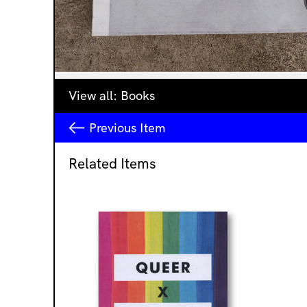
View all:
Books
Previous
Item
Related Items