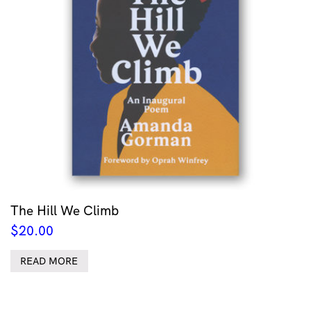
The Hill We Climb
$
20.00
READ MORE