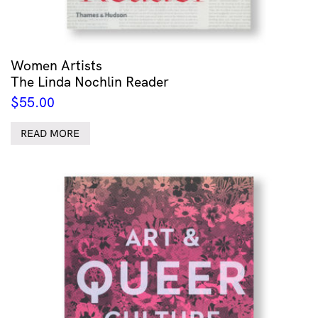
Women Artists
The Linda Nochlin Reader
$
55.00
READ MORE