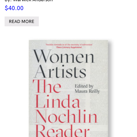
$
40.00
READ MORE