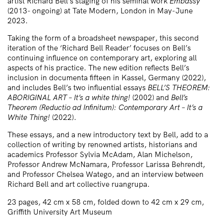
artist Richard Bell’s staging of his seminal work
Embassy
(2013- ongoing) at Tate Modern, London in May-June
2023.
Taking the form of a broadsheet newspaper, this second
iteration of the ‘Richard Bell Reader’ focuses on Bell’s
continuing influence on contemporary art, exploring all
aspects of his practice. The new edition reflects Bell’s
inclusion in documenta fifteen in Kassel, Germany (2022),
and includes Bell’s two influential essays
BELL’S THEOREM:
ABORIGINAL ART – It’s a white thing!
(2002) and
Bell’s
Theorem (Reductio ad Infinitum): Contemporary Art – It’s a
White Thing!
(2022).
These essays, and a new introductory text by Bell, add to a
collection of writing by renowned artists, historians and
academics Professor Sylvia McAdam, Alan Michelson,
Professor Andrew McNamara, Professor Larissa Behrendt,
and Professor Chelsea Watego, and an interview between
Richard Bell and art collective ruangrupa.
23 pages, 42 cm x 58 cm, folded down to 42 cm x 29 cm,
Griffith University Art Museum