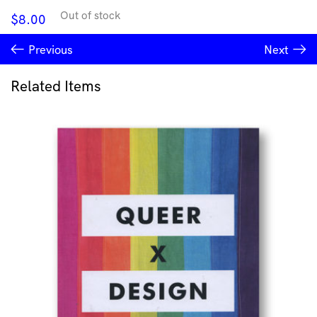
Out of stock
$
8.00
Previous
Next
Related Items