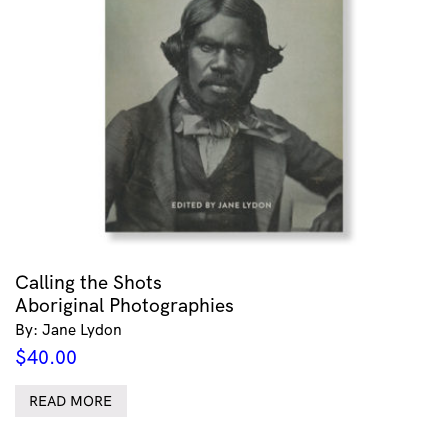
Calling the Shots
Aboriginal Photographies
By: Jane Lydon
$
40.00
READ MORE