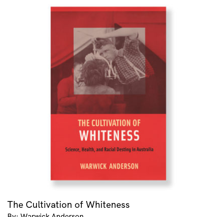
The Cultivation of Whiteness
By: Warwick Anderson