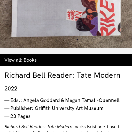
View all:
Books
Richard Bell Reader: Tate Modern
2022
Eds.: Angela Goddard & Megan Tamati-Quennell
Publisher: Griffith University Art Museum
23 Pages
Richard Bell Reader: Tate Modern
marks Brisbane-based