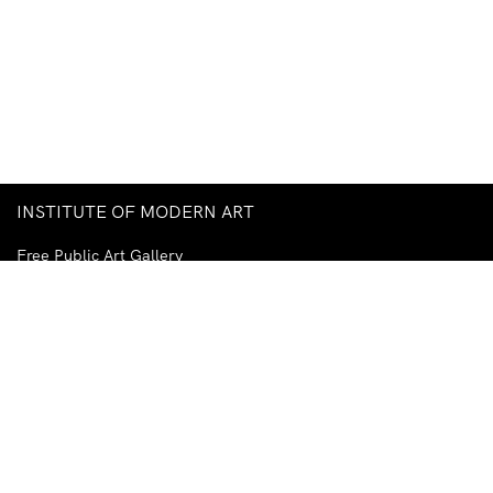
INSTITUTE OF MODERN ART
Free Public Art Gallery
Tuesday–Sunday
10am–5pm
Ground Floor, Judith Wright Arts Centre
420 Brunswick Street
Fortitude Valley
Brisbane QLD 4006
Australia
TEL
+61-7-3252-5750
EMAIL
ima@ima.org.au