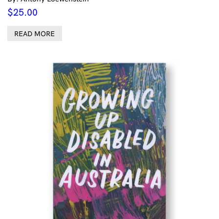
$
25.00
READ MORE