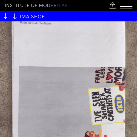
I
N
S
T
I
T
U
T
E
O
F
M
O
D
E
R
N
A
R
T
1
IMA SHOP