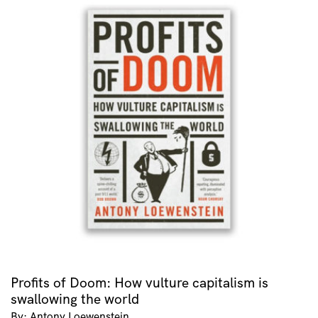
Profits of Doom: How vulture capitalism is
swallowing the world
By: Antony Loewenstein