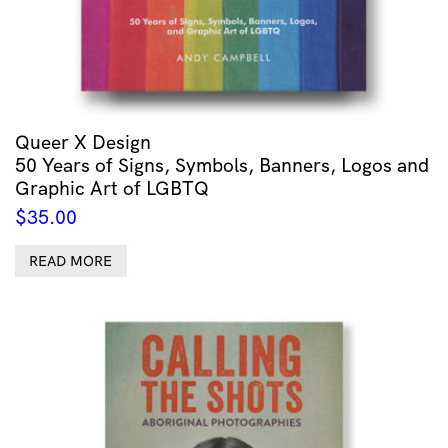
Queer X Design
50 Years of Signs, Symbols, Banners, Logos and
Graphic Art of LGBTQ
$
35.00
READ MORE