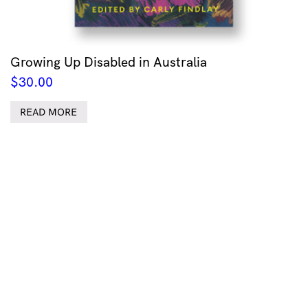
Growing Up Disabled in Australia
$
30.00
READ MORE