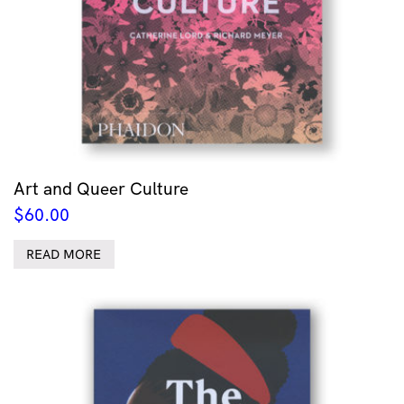
Art and Queer Culture
$
60.00
READ MORE