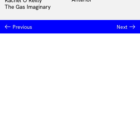
Rachel O'Reilly
The Gas Imaginary
Previous
Next
INSTITUTE OF MODERN ART