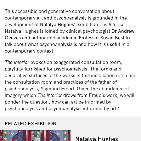
This accessible and generative conversation about
contemporary art and psychoanalysis is grounded in the
development of
Natalya Hughes
‘ exhibition
The Interior
.
Natalya Hughes is joined by clinical psychologist
Dr Andrew
Geeves
and author and academic
Professor Susan Best
to
talk about what psychoanalysis is and how it is useful in a
contemporary context.
The Interior
evokes an exaggerated consultation room,
playfully furnished for psychoanalysis. The forms and
decorative surfaces of the works in this installation reference
the consultation room and practices of the father of
psychoanalysis, Sigmund Freud. Given the abundance of
imagery which
The Interior
draws from Freud’s work, we will
ponder the question, how can art be informed by
psychoanalysis and psychoanalysis informed by art?
RELATED EXHIBITION
Natalya Hughes