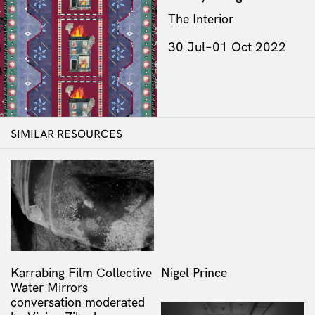
The Interior
30 Jul–01 Oct 2022
SIMILAR RESOURCES
Karrabing Film Collective
Nigel Prince
Water Mirrors
conversation moderated