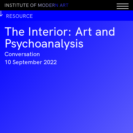
I
N
S
T
I
T
U
T
E
O
F
M
O
D
E
R
N
A
R
T
RESOURCE
The Interior: Art and
Psychoanalysis
Conversation
10 September 2022