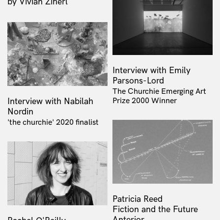
by Vivian Ziherl
Interview with Emily
Parsons-Lord
The Churchie Emerging Art
Interview with Nabilah
Prize 2000 Winner
Nordin
'the churchie' 2020 finalist
Patricia Reed
Fiction and the Future
Anterior