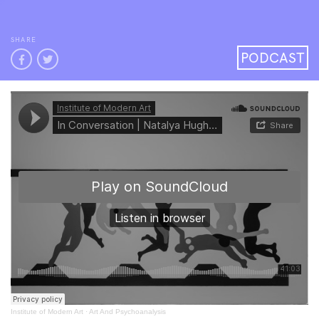
SHARE
PODCAST
Institute of Modern Art
·
Art And Psychoanalysis