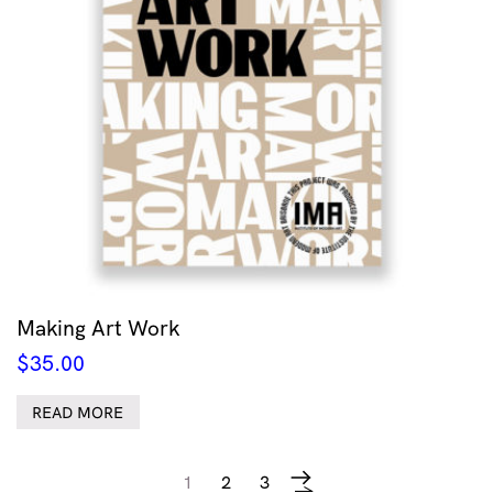
Making Art Work
$
35.00
READ MORE
1
2
3
→