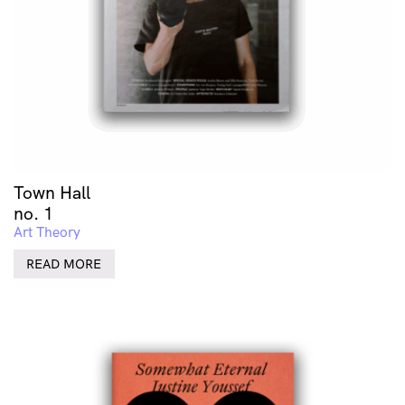
Town Hall
no. 1
Art Theory
READ MORE