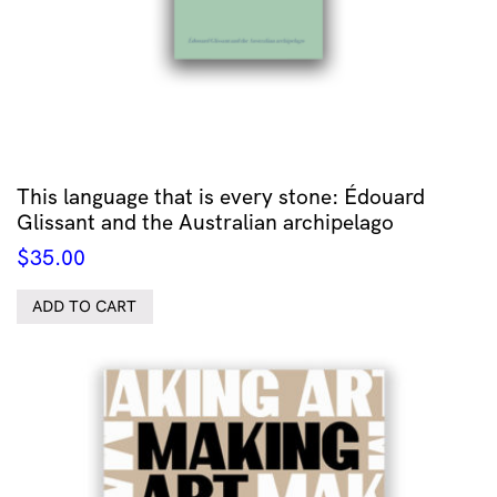
This language that is every stone: Édouard
Glissant and the Australian archipelago
$
35.00
ADD TO CART