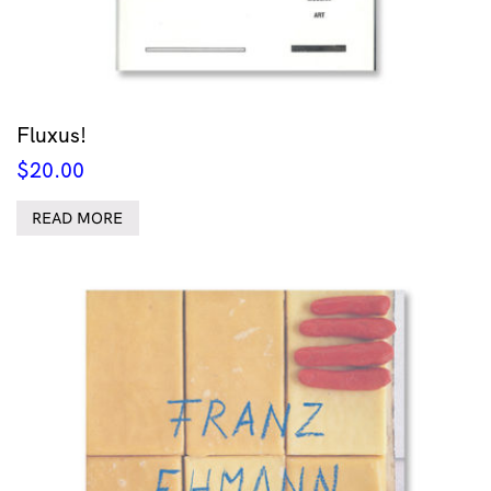
Fluxus!
$
20.00
READ MORE