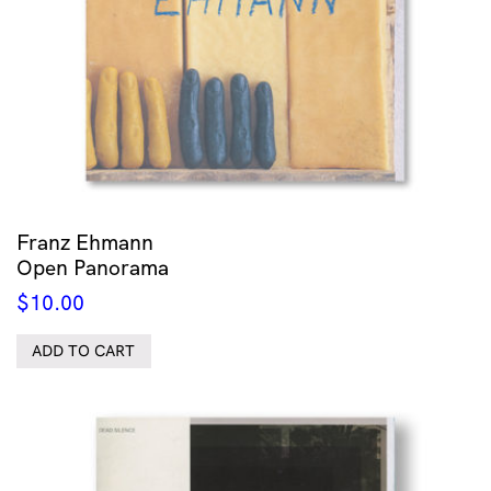
Franz Ehmann
Open Panorama
$
10.00
ADD TO CART