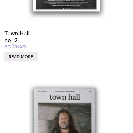
Town Hall
no. 2
Art Theory
READ MORE