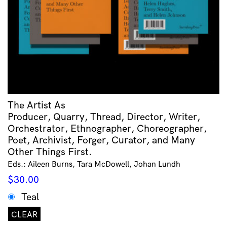
The Artist As
Producer, Quarry, Thread, Director, Writer,
Orchestrator, Ethnographer, Choreographer,
Poet, Archivist, Forger, Curator, and Many
Other Things First.
Eds.: Aileen Burns, Tara McDowell, Johan Lundh
$
30.00
Teal
CLEAR