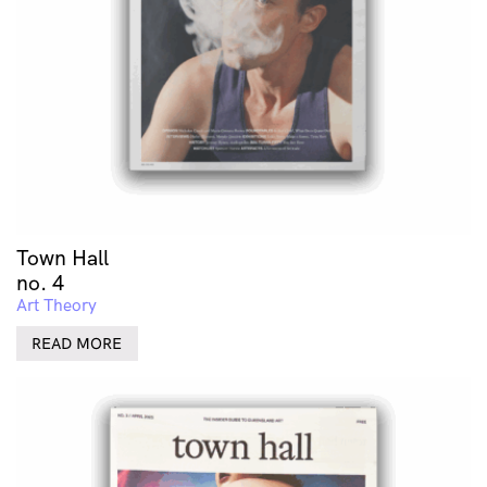
Town Hall
no. 4
Art Theory
READ MORE