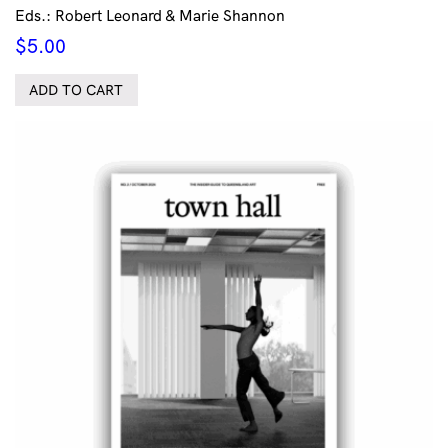
Eds.: Robert Leonard & Marie Shannon
$
5.00
ADD TO CART