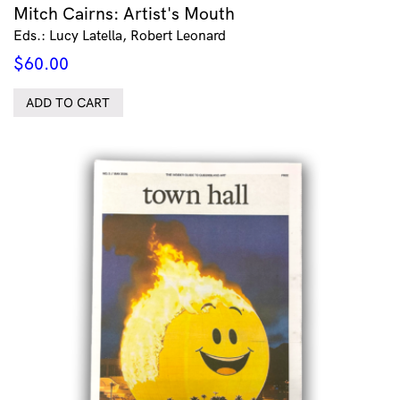
Mitch Cairns: Artist's Mouth
Eds.: Lucy Latella, Robert Leonard
$
60.00
ADD TO CART