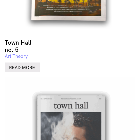
Town Hall
no. 5
Art Theory
READ MORE