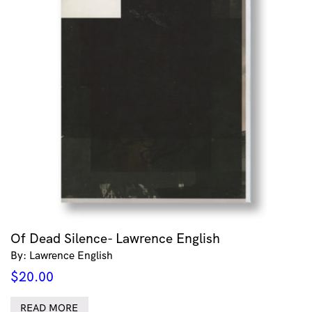
Of Dead Silence- Lawrence English
By: Lawrence English
$
20.00
READ MORE