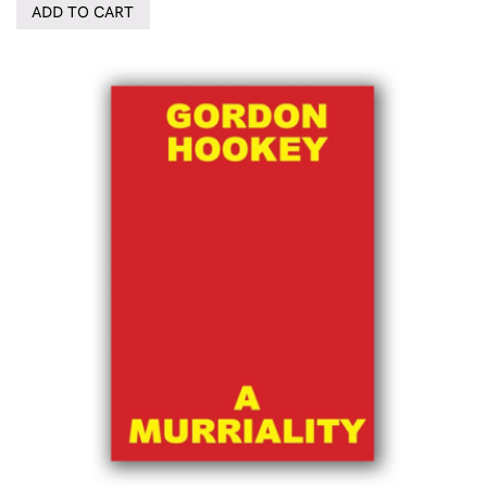
ADD TO CART