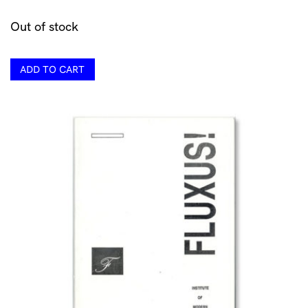
Out of stock
ADD TO CART