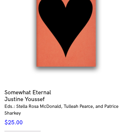
Somewhat Eternal
Justine Youssef
Eds.: Stella Rosa McDonald, Tulleah Pearce, and Patrice
Sharkey
$
25.00