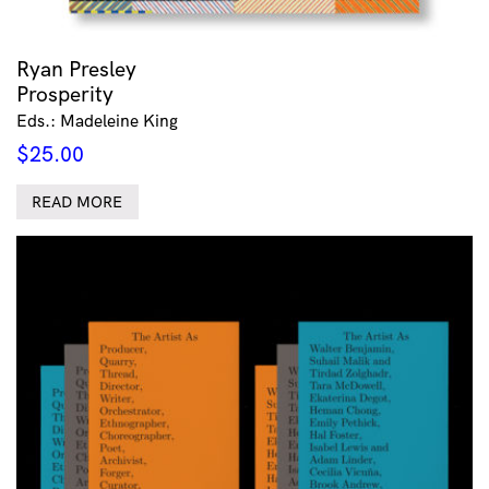
Ryan Presley
Prosperity
Eds.: Madeleine King
$
25.00
READ MORE