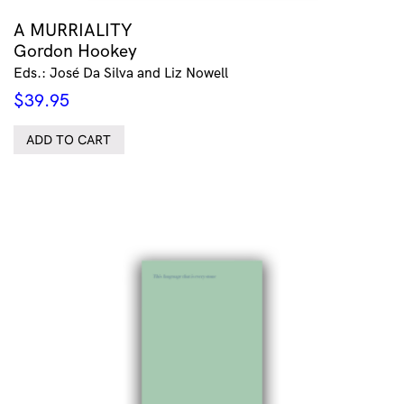
A MURRIALITY
Gordon Hookey
Eds.: José Da Silva and Liz Nowell
$
39.95
ADD TO CART