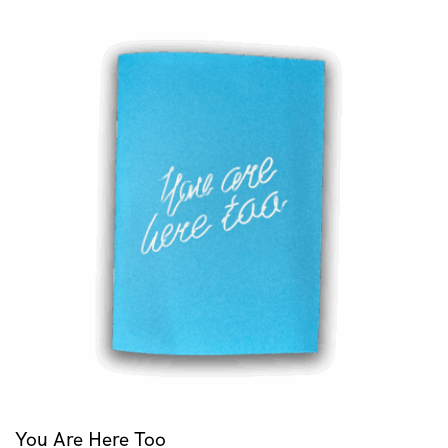
You Are Here Too