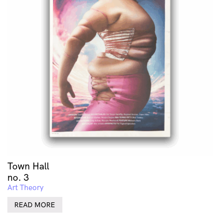
Town Hall
no. 3
Art Theory
READ MORE