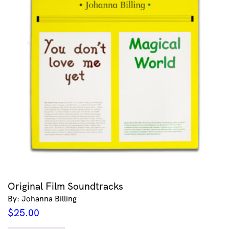
Original Film Soundtracks
By: Johanna Billing
$
25.00