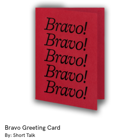
Bravo Greeting Card
By: Short Talk