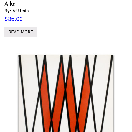
Aika
By: Af Ursin
$
35.00
READ MORE