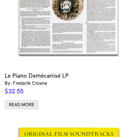
Le Piano Demécanisé LP
By: Frederik Croene
$
32.55
READ MORE