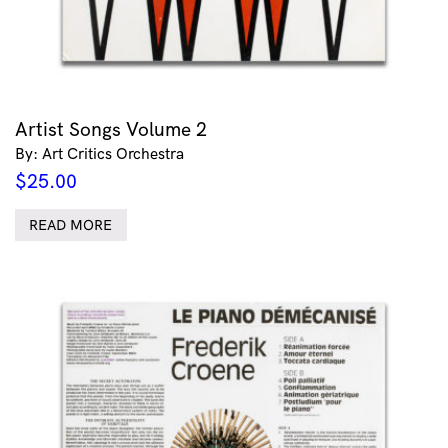
Artist Songs Volume 2
By: Art Critics Orchestra
$
25.00
READ MORE