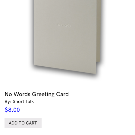
No Words Greeting Card
By: Short Talk
$
8.00
ADD TO CART