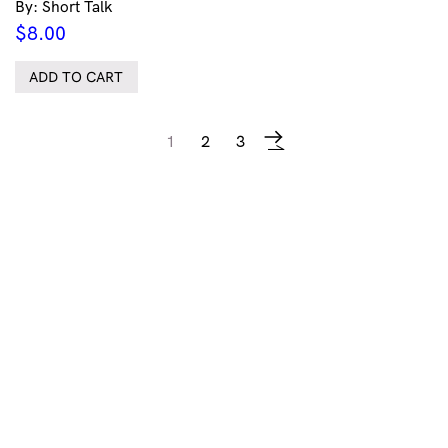
By: Short Talk
$
8.00
ADD TO CART
1
2
3
→