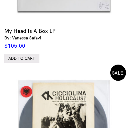
My Head Is A Box LP
By: Vanessa Safavi
$
105.00
ADD TO CART
SALE!