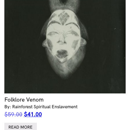
Folklore Venom
By: Rainforest Spiritual Enslavement
Original
Current
$
59.00
$
41.00
price
price
was:
is:
READ MORE