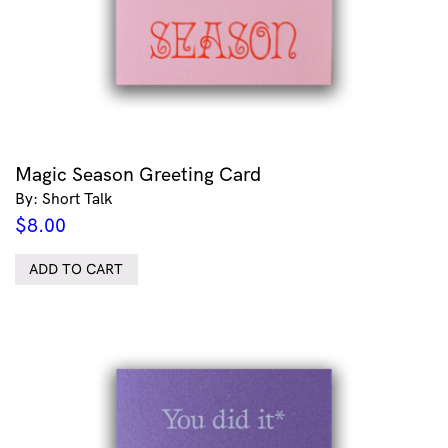
Magic Season Greeting Card
By: Short Talk
$
8.00
ADD TO CART