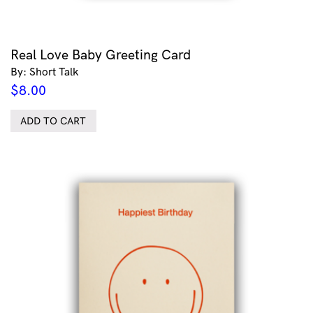
Real Love Baby Greeting Card
By: Short Talk
$
8.00
ADD TO CART