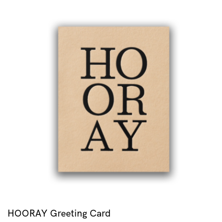
HOORAY Greeting Card