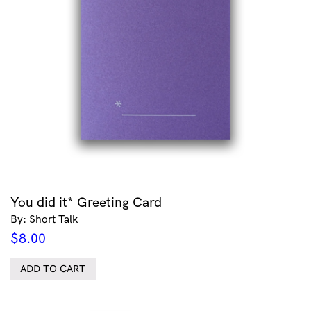
You did it* Greeting Card
By: Short Talk
$
8.00
ADD TO CART