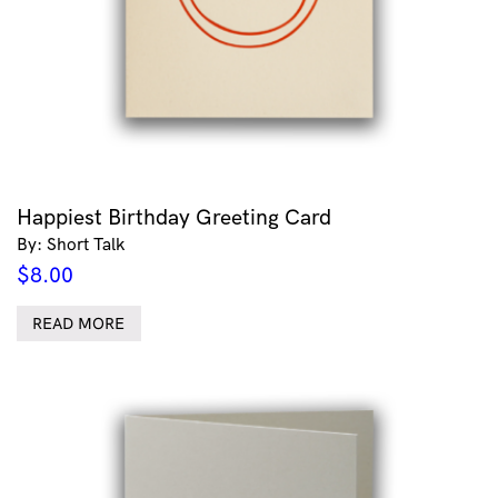
Happiest Birthday Greeting Card
By: Short Talk
$
8.00
READ MORE