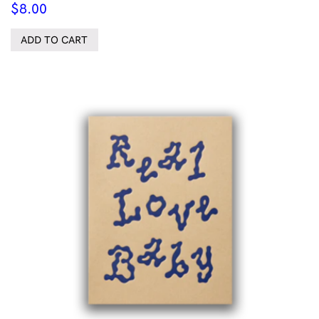
$
8.00
ADD TO CART