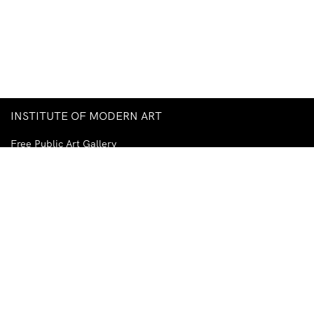
INSTITUTE OF MODERN ART
Free Public Art Gallery
Tuesday–Sunday
10am–5pm
Ground Floor, Judith Wright Arts Centre
420 Brunswick Street
Fortitude Valley
Brisbane QLD 4006
Australia
TEL
+61-7-3252-5750
EMAIL
ima@ima.org.au
NEWSLETTER