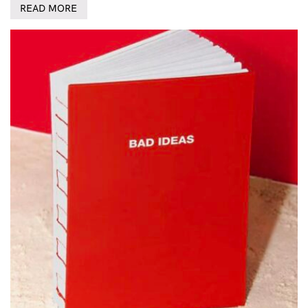
READ MORE