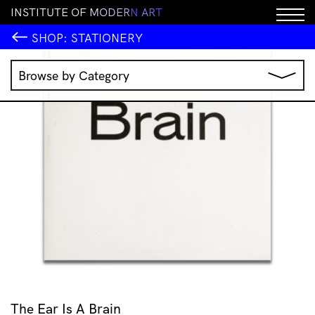
I
N
S
T
I
T
U
T
E
O
F
M
O
D
E
R
N
A
R
T
SALE!
SHOP:
STATIONERY
Browse by Category
Music
IMA Publications
IMA Editions
Books
Homewares
Jewellery
Clothing & Accessories
Stationery
All Products
The Ear Is A Brain