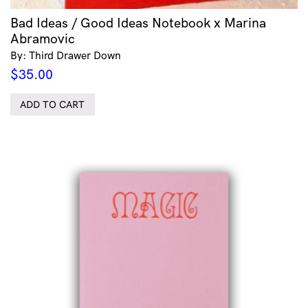
Bad Ideas / Good Ideas Notebook x Marina
Abramovic
By: Third Drawer Down
$
35.00
ADD TO CART