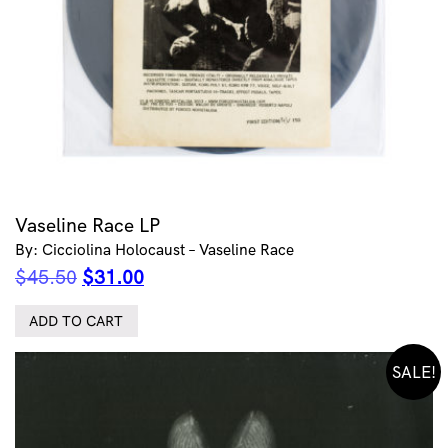
Vaseline Race LP
By: Cicciolina Holocaust – Vaseline Race
Original
Current
$
45.50
$
31.00
price
price
was:
is:
ADD TO CART
$45.50.
$31.00.
SALE!