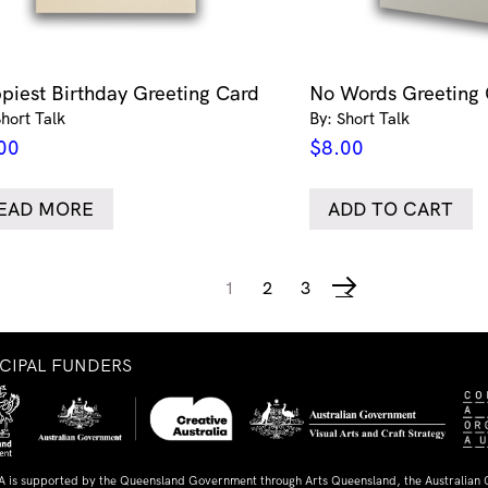
piest Birthday Greeting Card
No Words Greeting
Short Talk
By: Short Talk
00
$
8.00
EAD MORE
ADD TO CART
1
2
3
→
NCIPAL FUNDERS
A is supported by the Queensland Government through Arts Queensland, the Australian