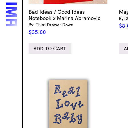
Bad Ideas / Good Ideas
Mag
Notebook x Marina Abramovic
By: 
By: Third Drawer Down
$
8.
$
35.00
ADD TO CART
A