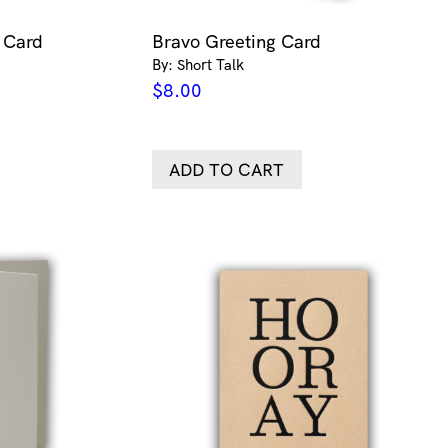
g Card
Bravo Greeting Card
By: Short Talk
$
8.00
ADD TO CART