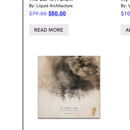
By: Liquid Architecture
By: 
Original
Current
$
79.00
$
50.00
$
10
price
price
was:
is:
READ MORE
A
$79.00.
$50.00.