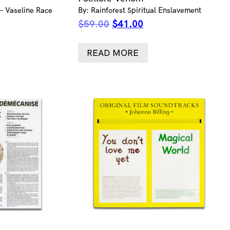
 – Vaseline Race
By: Rainforest Spiritual Enslavement
ent
Original
Current
$
59.00
$
41.00
e
price
price
was:
is:
READ MORE
.00.
$59.00.
$41.00.