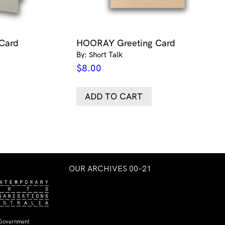
 Card
HOORAY Greeting Card
By: Short Talk
$
8.00
ADD TO CART
OUR ARCHIVES 00–21
 Government