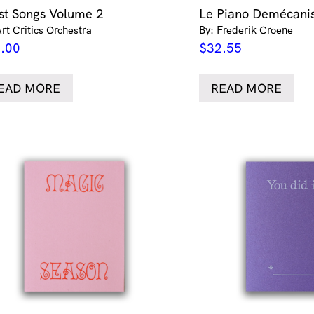
ist Songs Volume 2
Le Piano Demécani
Art Critics Orchestra
By: Frederik Croene
.00
$
32.55
EAD MORE
READ MORE