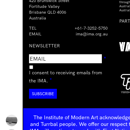
420 Brunswick Street
through
Fortitude Valley
Austra
Austral
Brisbane QLD 4006
Australia
PAR
TEL
+61-7-3252-5750
EMAIL
ima@ima.org.au
NEWSLETTER
Email
Requir
*
address
I consent to receiving emails from
Required
*
the IMA.
The Institute of Modern Art acknowledge
and Turrbal people. We offer our respect to 