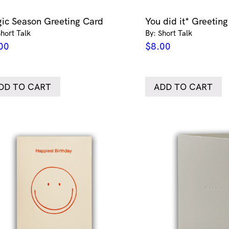
ic Season Greeting Card
You did it* Greetin
Short Talk
By: Short Talk
00
$
8.00
DD TO CART
ADD TO CART