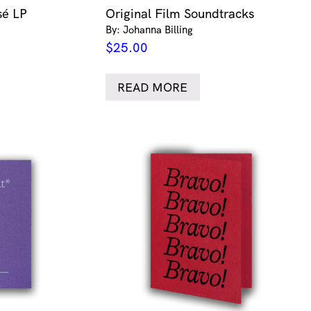
sé LP
Original Film Soundtracks
By: Johanna Billing
$
25.00
READ MORE