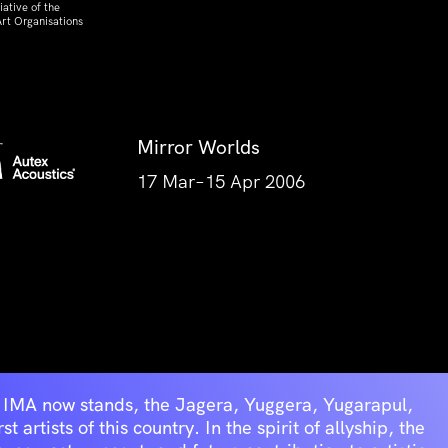
ative of the
rt Organisations
Mirror Worlds
17 Mar–15 Apr 2006
he IMA now stands, the Jagera, Yuggera, Yugarapul,
artists of this country. In the spirit of allyship, the