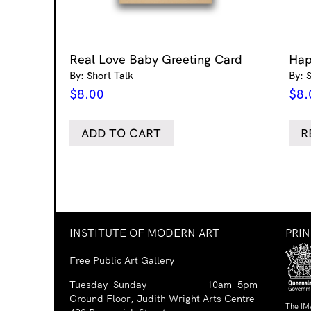
Real Love Baby Greeting Card
Hap
By: Short Talk
By: 
$
8.00
$
8.
ADD TO CART
R
INSTITUTE OF MODERN ART
PRI
Free Public Art Gallery
Tuesday–Sunday
10am–5pm
Ground Floor, Judith Wright Arts Centre
The IM