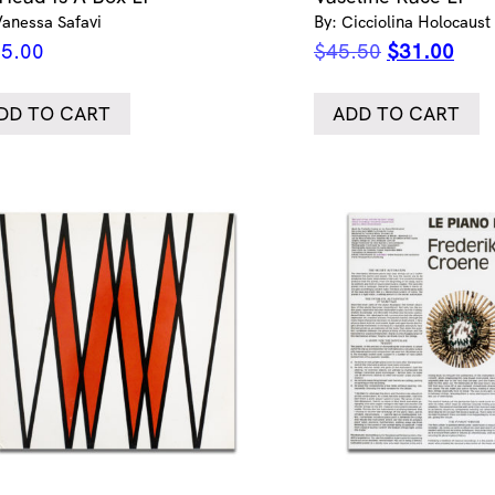
Vanessa Safavi
By: Cicciolina Holocaust
Original
Curr
5.00
$
45.50
$
31.00
price
pric
was:
is:
DD TO CART
ADD TO CART
$45.50.
$31