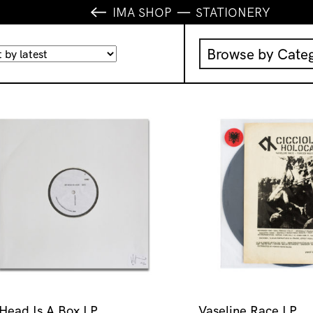
IMA SHOP
STATIONERY
Browse by Cate
Music
IMA Publication
IMA Editions
Books
Homewares
Head Is A Box LP
Vaseline Race LP