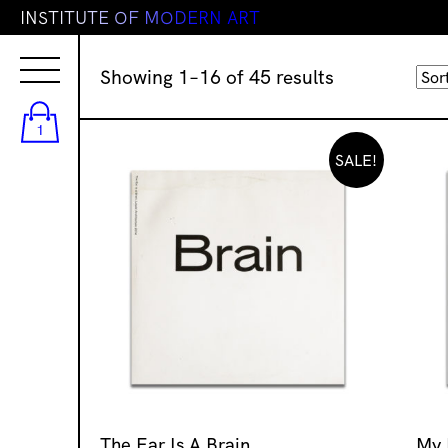
I
N
S
T
I
T
U
T
E
O
F
M
O
D
E
R
N
A
R
T
Sorted
Showing 1–16 of 45 results
by
latest
1
SALE!
The Ear Is A Brain
My 