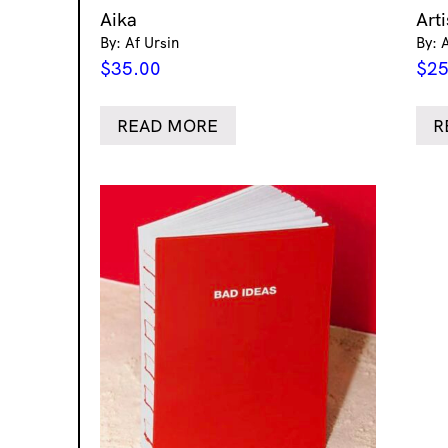
Aika
Art
By: Af Ursin
By: 
$
35.00
$
25
READ MORE
R