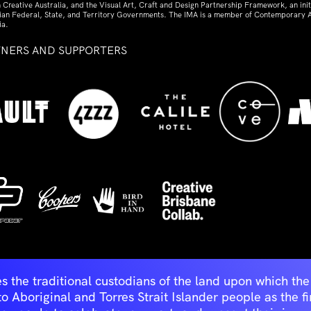
 Creative Australia, and the Visual Art, Craft and Design Partnership Framework, an initi
lian Federal, State, and Territory Governments. The IMA is a member of Contemporary A
ia.
TNERS AND SUPPORTERS
ed
s the traditional custodians of the land upon which t
Aboriginal and Torres Strait Islander people as the first 