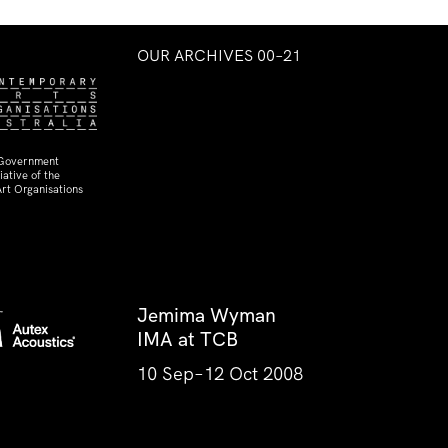
OUR ARCHIVES 00–21
 Government
ative of the
rt Organisations
Jemima Wyman
IMA at TCB
10 Sep–12 Oct 2008