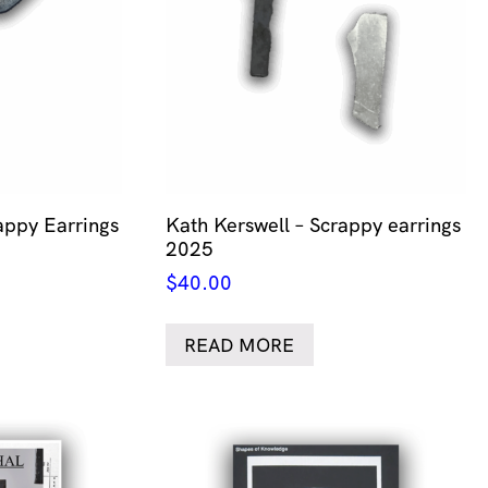
appy Earrings
Kath Kerswell – Scrappy earrings
2025
$
40.00
READ MORE