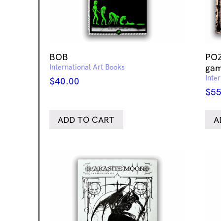
BOB
POZ
International Art Books
gam
Inte
$
40.00
$
55
ADD TO CART
A