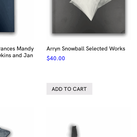
erances Mandy
Arryn Snowball Selected Works
kins and Jan
$
40.00
ADD TO CART