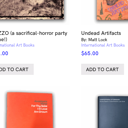
ZO (a sacrifical-horror party
Undead Artifacts
e!)
By: Matt Lock
rnational Art Books
International Art Books
.00
$
65.00
DD TO CART
ADD TO CART