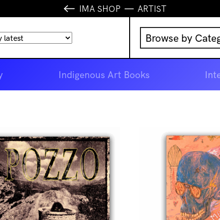
IMA SHOP
ARTIST
Browse by Cate
Music
y
Indigenous Art Books
Int
IMA Publication
IMA Editions
Books
Homewares