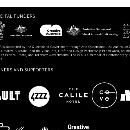
NCIPAL FUNDERS
A is supported by the Queensland Government through Arts Queensland, the Australian
 Creative Australia, and the Visual Art, Craft and Design Partnership Framework, an initi
lian Federal, State, and Territory Governments. The IMA is a member of Contemporary A
ia.
TNERS AND SUPPORTERS
ed