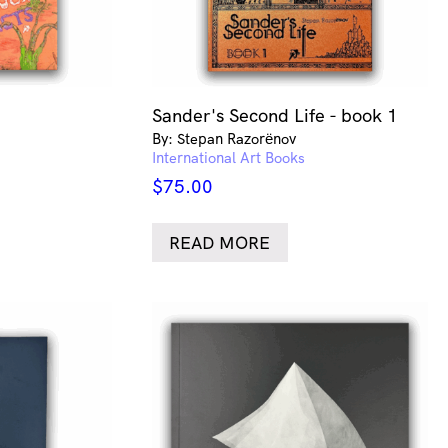
Sander's Second Life - book 1
By: Stepan Razorёnov
International Art Books
$
75.00
READ MORE