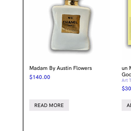
Madam By Austin Flowers
un 
Goo
$
140.00
Art 
$
30
READ MORE
A