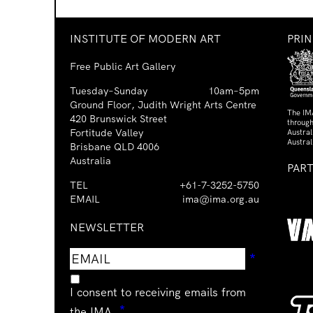
INSTITUTE OF MODERN ART
PRI
Free Public Art Gallery
Tuesday–Sunday
10am–5pm
Ground Floor, Judith Wright Arts Centre
The IM
420 Brunswick Street
through
Fortitude Valley
Austra
Austral
Brisbane QLD 4006
Australia
PAR
TEL
+61-7-3252-5750
EMAIL
ima@ima.org.au
NEWSLETTER
Email
Requir
*
address
I consent to receiving emails from
Required
*
the IMA.