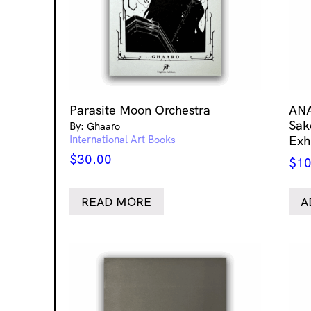
Parasite Moon Orchestra
ANA
Sak
By: Ghaaro
International Art Books
Exh
$
30.00
$
10
READ MORE
A