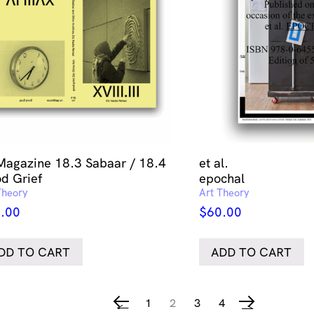
Magazine 18.3 Sabaar / 18.4
et al.
d Grief
epochal
Theory
Art Theory
.00
$
60.00
DD TO CART
ADD TO CART
1
2
3
4
←
→