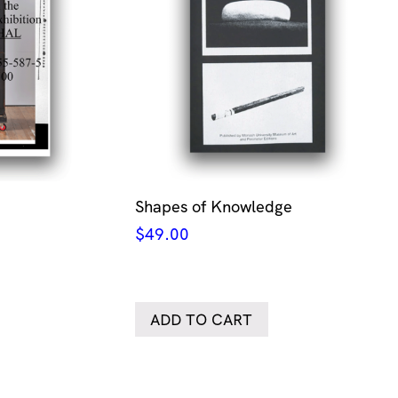
Shapes of Knowledge
$
49.00
ADD TO CART