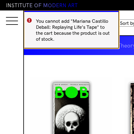
I
N
S
T
I
T
U
T
E
O
F
M
O
D
E
R
N
A
R
T
You cannot add "Mariana Castillo
Sorted
Showing 17–32 of 52 results
Deball: Replaying Life’s Tape" to
by
';
the cart because the product is out
latest
of stock.
IMA Publications
Art Theor