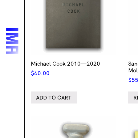
Michael Cook 2010—2020
San
Mol
$
60.00
$
55
ADD TO CART
R