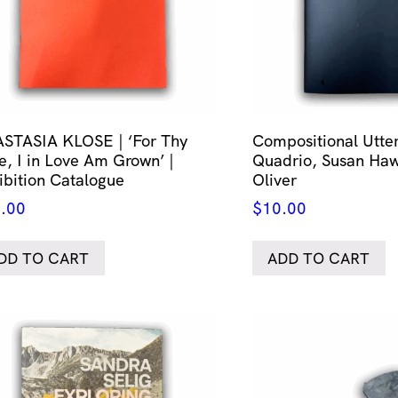
STASIA KLOSE | ‘For Thy
Compositional Utt
e, I in Love Am Grown’ |
Quadrio, Susan Haw
ibition Catalogue
Oliver
.00
$
10.00
DD TO CART
ADD TO CART