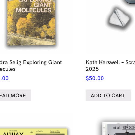
dra Selig Exploring Giant
Kath Kerswell – Scr
ecules
2025
.00
$
50.00
EAD MORE
ADD TO CART