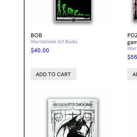
BOB
POZ
International Art Books
gam
Inte
$
40.00
$
55
ADD TO CART
A