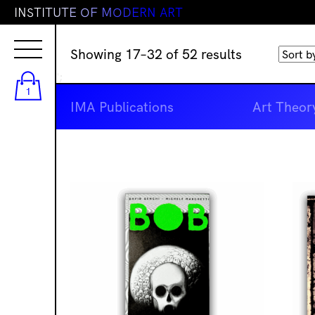
I
N
S
T
I
T
U
T
E
O
F
M
O
D
E
R
N
A
R
T
Sorted
Showing 17–32 of 52 results
by
';
latest
1
IMA Publications
Art Theor