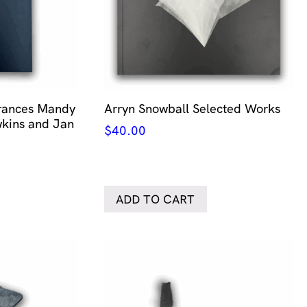
erances Mandy
Arryn Snowball Selected Works
kins and Jan
$
40.00
ADD TO CART