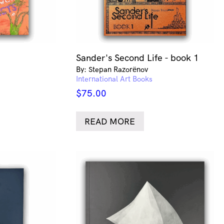
Sander's Second Life - book 1
By: Stepan Razorёnov
International Art Books
$
75.00
READ MORE