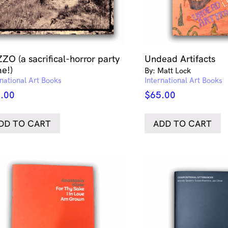
ZO (a sacrifical-horror party
Undead Artifacts
e!)
By: Matt Lock
rnational Art Books
International Art Books
.00
$
65.00
DD TO CART
ADD TO CART