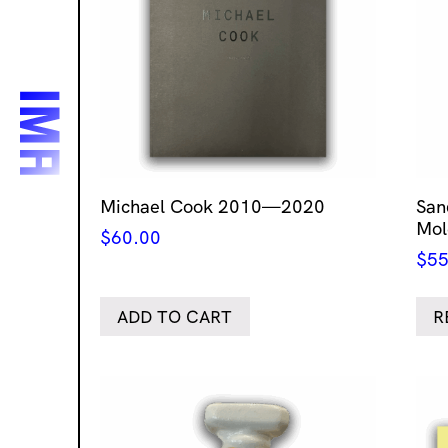
Michael Cook 2010—2020
San
Mol
$
60.00
$
55
ADD TO CART
R