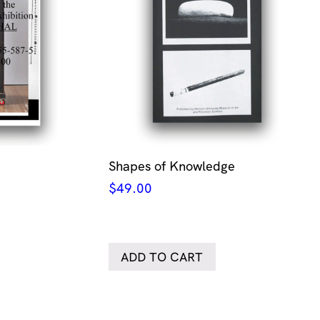
Shapes of Knowledge
$
49.00
ADD TO CART