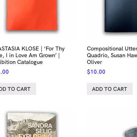
STASIA KLOSE | ‘For Thy
Compositional Utt
e, I in Love Am Grown’ |
Quadrio, Susan Haw
ibition Catalogue
Oliver
.00
$
10.00
DD TO CART
ADD TO CART