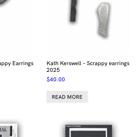
appy Earrings
Kath Kerswell – Scrappy earrings
2025
$
40.00
READ MORE