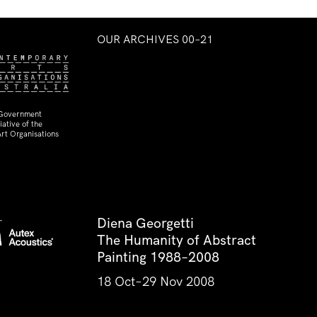
OUR ARCHIVES 00–21
 Government
ative of the
rt Organisations
Diena Georgetti
The Humanity of Abstract
Painting 1988–2008
18 Oct–29 Nov 2008