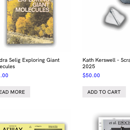
dra Selig Exploring Giant
Kath Kerswell – Scr
ecules
2025
.00
$
50.00
EAD MORE
ADD TO CART