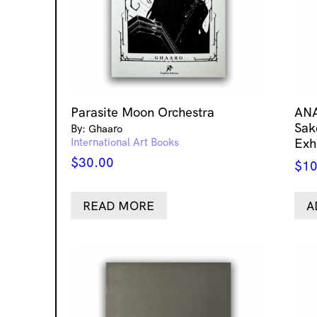
Parasite Moon Orchestra
ANA
Sak
By: Ghaaro
International Art Books
Exh
$
30.00
$
10
READ MORE
A