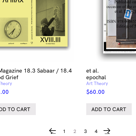
Magazine 18.3 Sabaar / 18.4
et al.
d Grief
epochal
Theory
Art Theory
.00
$
60.00
DD TO CART
ADD TO CART
1
2
3
4
←
→