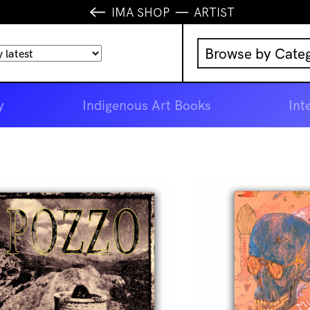
IMA SHOP
ARTIST
Browse by Cate
Music
y
Indigenous Art Books
Int
IMA Publication
IMA Editions
Books
Homewares