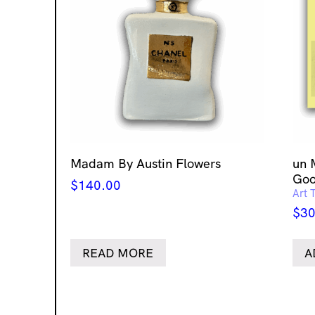
Madam By Austin Flowers
un 
Goo
$
140.00
Art 
$
30
READ MORE
A