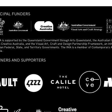
NCIPAL FUNDERS
A is supported by the Queensland Government through Arts Queensland, the Australian
 Creative Australia, and the Visual Art, Craft and Design Partnership Framework, an initi
lian Federal, State, and Territory Governments. The IMA is a member of Contemporary A
ia.
TNERS AND SUPPORTERS
ed