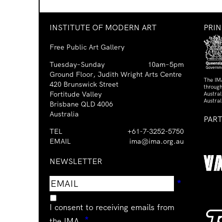
INSTITUTE OF MODERN ART
PRI
Free Public Art Gallery
Tuesday–Sunday
10am–5pm
Ground Floor, Judith Wright Arts Centre
The IM
420 Brunswick Street
through
Fortitude Valley
Austra
Austral
Brisbane QLD 4006
Australia
PAR
TEL
+61-7-3252-5750
EMAIL
ima@ima.org.au
NEWSLETTER
Email
Requir
*
address
I consent to receiving emails from
Required
*
the IMA.