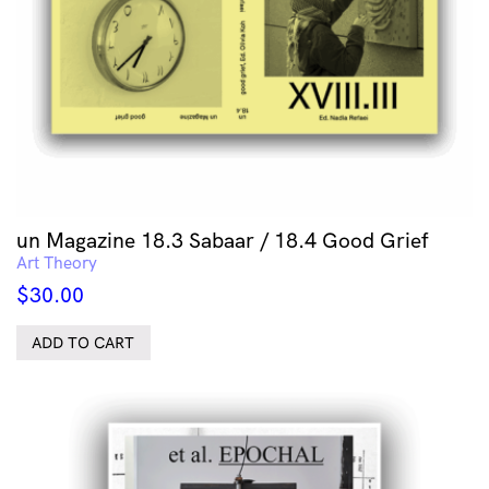
un Magazine 18.3 Sabaar / 18.4 Good Grief
Art Theory
$
30.00
ADD TO CART