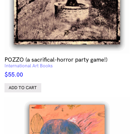
POZZO (a sacrifical-horror party game!)
International Art Books
$
55.00
ADD TO CART