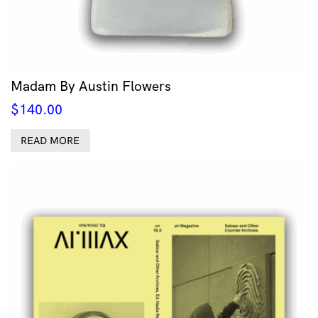
Madam By Austin Flowers
$
140.00
READ MORE