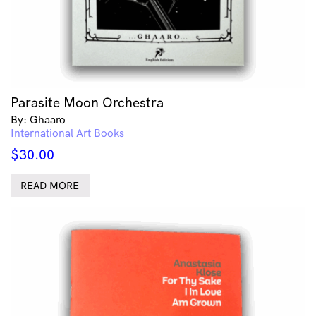
Parasite Moon Orchestra
By: Ghaaro
International Art Books
$
30.00
READ MORE