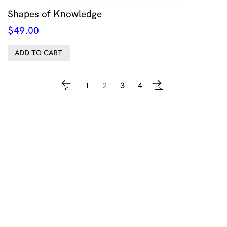
Shapes of Knowledge
$
49.00
ADD TO CART
1
2
3
4
←
→