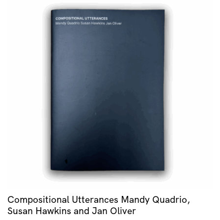
Compositional Utterances Mandy Quadrio,
Susan Hawkins and Jan Oliver