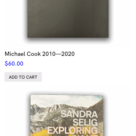
Michael Cook 2010—2020
$
60.00
ADD TO CART