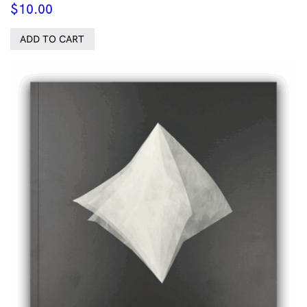
$
10.00
ADD TO CART