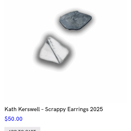
Kath Kerswell – Scrappy Earrings 2025
$
50.00