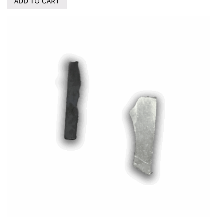
ADD TO CART