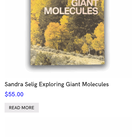
Sandra Selig Exploring Giant Molecules
$
55.00
READ MORE