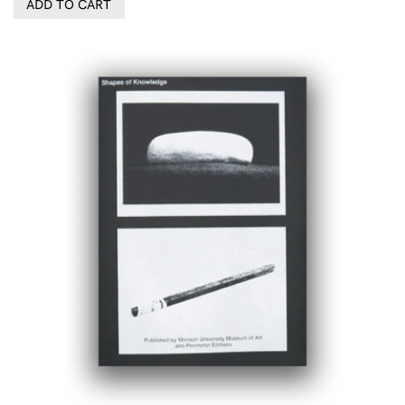
ADD TO CART