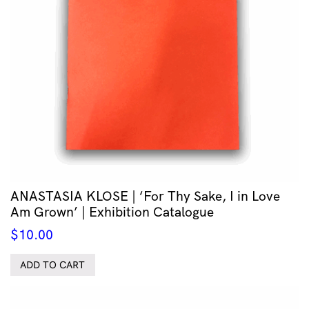
ANASTASIA KLOSE | ‘For Thy Sake, I in Love
Am Grown’ | Exhibition Catalogue
$
10.00
ADD TO CART