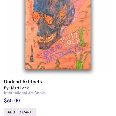
Undead Artifacts
By: Matt Lock
International Art Books
$
65.00
ADD TO CART