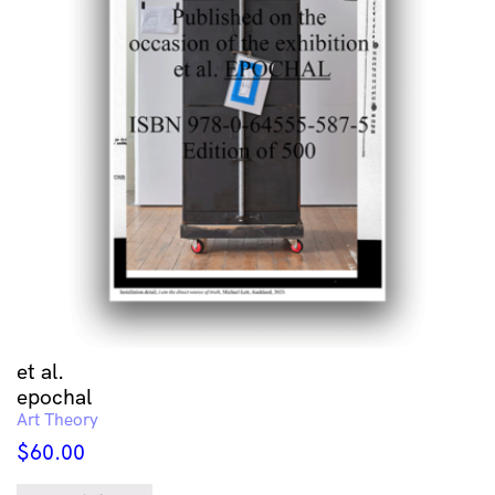
et al.
epochal
Art Theory
$
60.00