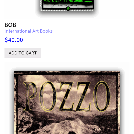
BOB
International Art Books
$
40.00
ADD TO CART