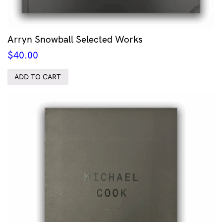
Arryn Snowball Selected Works
$
40.00
ADD TO CART