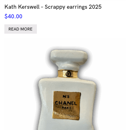
Kath Kerswell – Scrappy earrings 2025
$
40.00
READ MORE