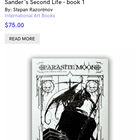
Sander's Second Life - book 1
By: Stepan Razorёnov
International Art Books
$
75.00
READ MORE