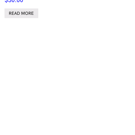
$
30.00
READ MORE