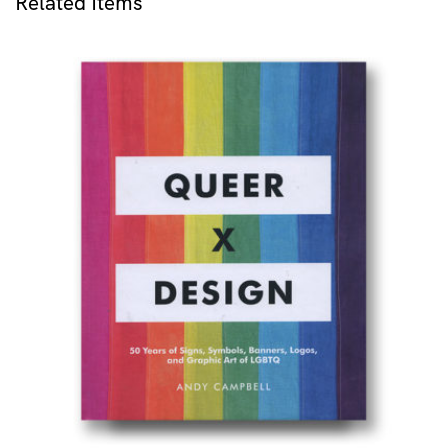
Related Items