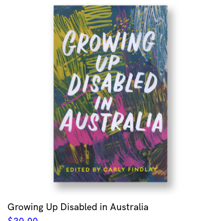
Growing Up Disabled in Australia