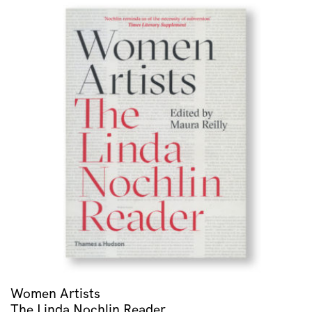
Women Artists
The Linda Nochlin Reader