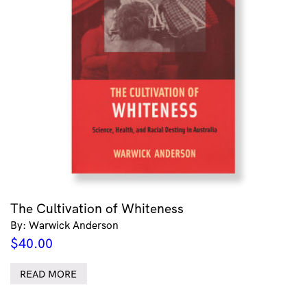
The Cultivation of Whiteness
By: Warwick Anderson
$
40.00
READ MORE