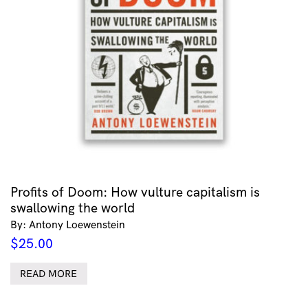
Profits of Doom: How vulture capitalism is
swallowing the world
By: Antony Loewenstein
$
25.00
READ MORE