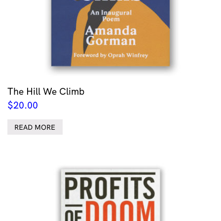
The Hill We Climb
$
20.00
READ MORE