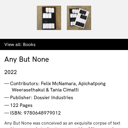
View all:
Books
Any But None
2022
Contributors: Felix McNamara, Apichatpong
Weerasethakul & Tania Cimatti
Publisher: Dossier Industries
122 Pages
ISBN: 9780648979012
Any But None was conceived as an exquisite corpse of text