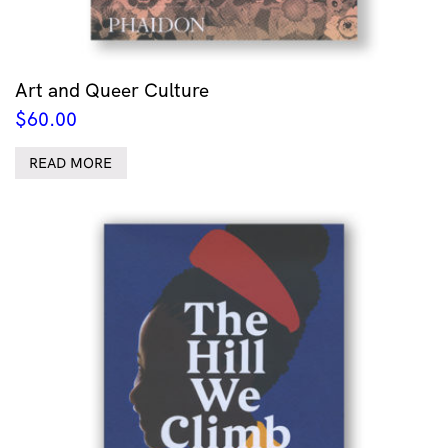
Art and Queer Culture
$
60.00
READ MORE