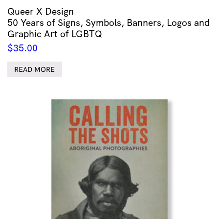
Queer X Design
50 Years of Signs, Symbols, Banners, Logos and
Graphic Art of LGBTQ
$
35.00
READ MORE