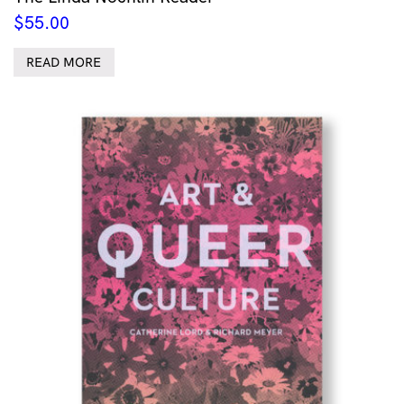
$
55.00
READ MORE