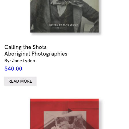
Calling the Shots
Aboriginal Photographies
By: Jane Lydon
$
40.00
READ MORE