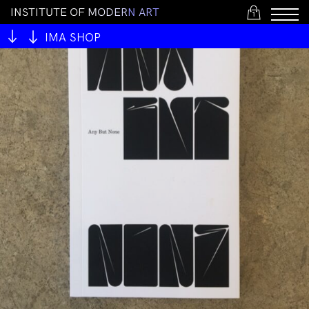
I
N
S
T
I
T
U
T
E
O
F
M
O
D
E
R
N
A
R
T
1
IMA SHOP