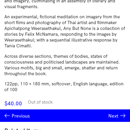
and imagery, culminating in an assembly of literary and
visual fragments.
An experimental, fictional meditation on imagery from the
short films and photography of Thai artist and filmmaker
Apichatpong Weerasethakul, Any But None is a collection of
stories by Felix McNamara, responding to the images by
Weerasethakul; with a sequential illustrative response by
Tania Cimatti.
Across diverse sections, themes of bodies, states of
consciousness and politicised landscapes are maintained.
Various motifs, big and small, emerge, shatter and return
throughout the book.
122pp, 110 × 180 mm, softcover, English language, edition
of 100
Out of stock
$
40.00
Previous
Next