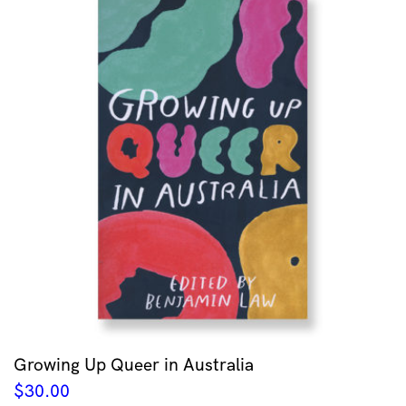
Growing Up Queer in Australia
$
30.00