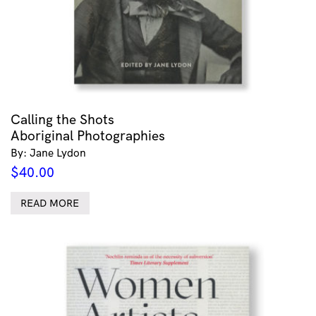
Calling the Shots
Aboriginal Photographies
By: Jane Lydon
$
40.00
READ MORE