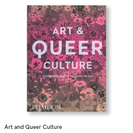
Art and Queer Culture