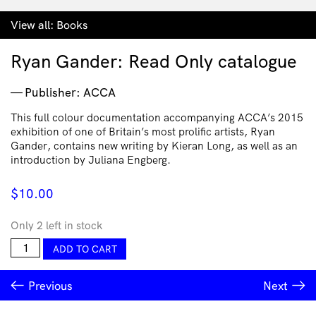
View all:
Books
Ryan Gander: Read Only catalogue
Publisher: ACCA
This full colour documentation accompanying ACCA’s 2015
exhibition of one of Britain’s most prolific artists, Ryan
Gander, contains new writing by Kieran Long, as well as an
introduction by Juliana Engberg.
$
10.00
Only 2 left in stock
Ryan
ADD TO CART
Gander:
Read
Previous
Next
Only
catalogue
quantity