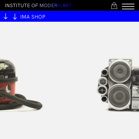
I
N
S
T
I
T
U
T
E
O
F
M
O
D
E
R
N
A
R
T
1
IMA SHOP