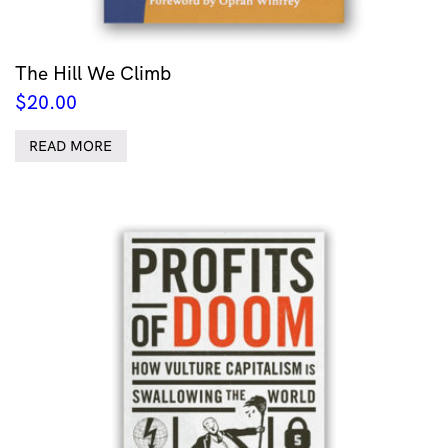
The Hill We Climb
$
20.00
READ MORE