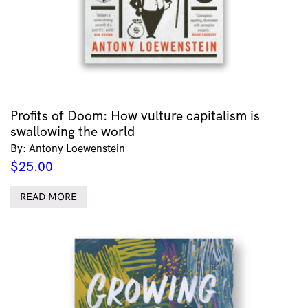
Profits of Doom: How vulture capitalism is
swallowing the world
By: Antony Loewenstein
$
25.00
READ MORE