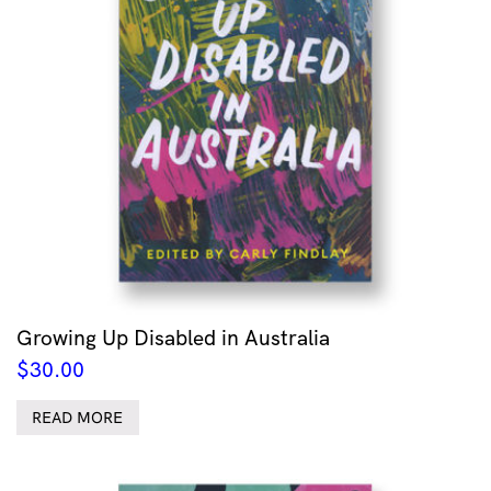
Growing Up Disabled in Australia
$
30.00
READ MORE