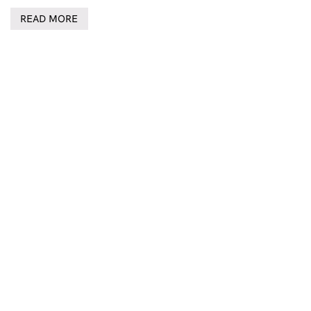
READ MORE