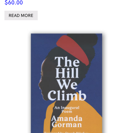
$
60.00
READ MORE