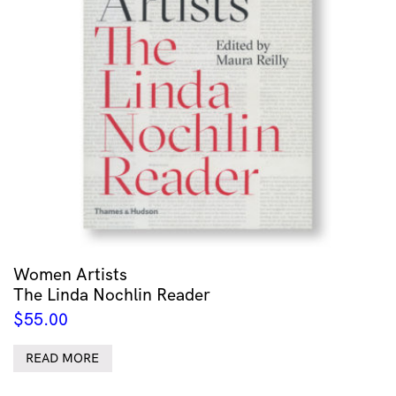
Women Artists
The Linda Nochlin Reader
$
55.00
READ MORE