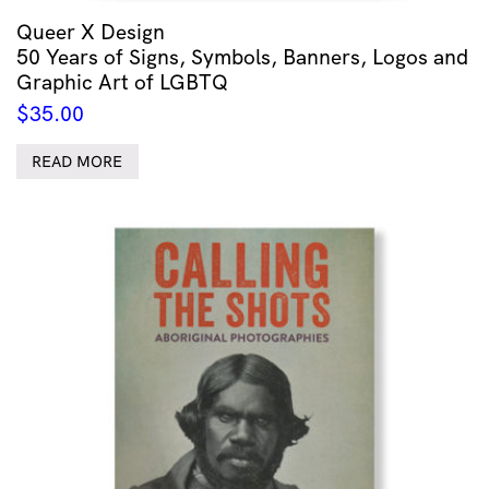
Queer X Design
50 Years of Signs, Symbols, Banners, Logos and
Graphic Art of LGBTQ
$
35.00
READ MORE