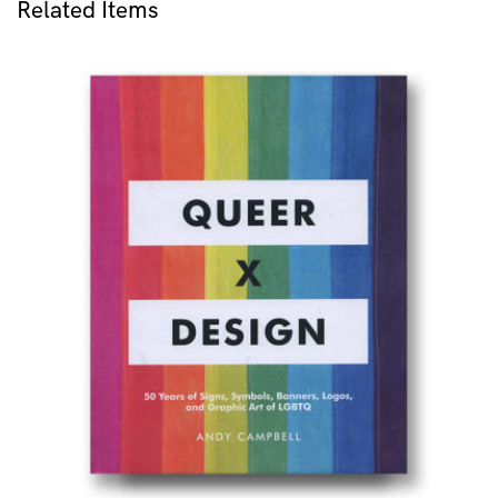
Related Items