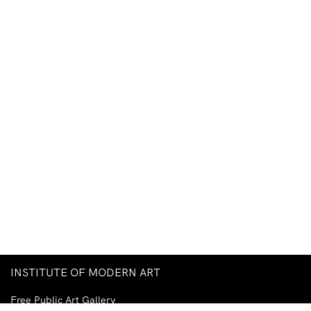
INSTITUTE OF MODERN ART
Free Public Art Gallery