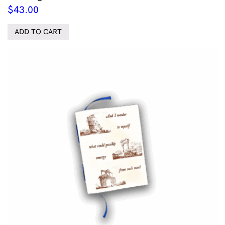
$
43.00
ADD TO CART