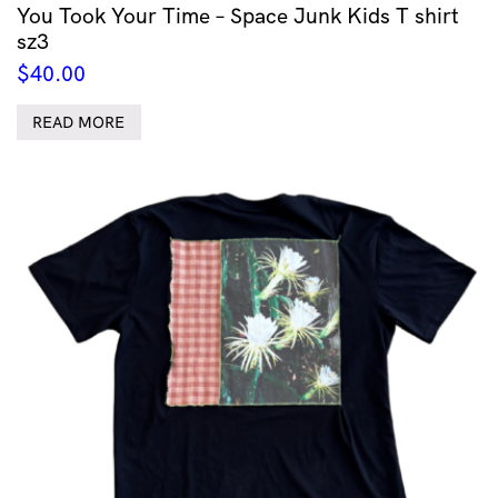
You Took Your Time – Space Junk Kids T shirt
sz3
$
40.00
READ MORE