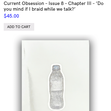
Current Obsession – Issue 8 – Chapter III – ‘Do
you mind if I braid while we talk?’
$
45.00
ADD TO CART