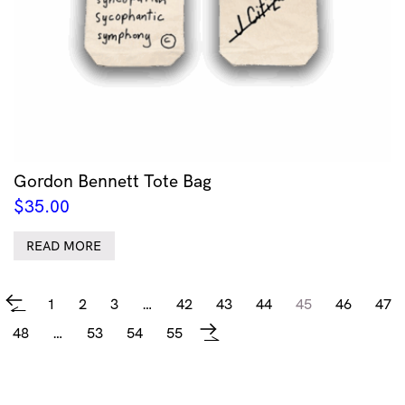
Gordon Bennett Tote Bag
$
35.00
READ MORE
1
2
3
…
42
43
44
45
46
47
←
48
…
53
54
55
→