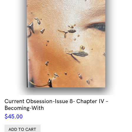
Current Obsession-Issue 8- Chapter IV –
Becoming-With
$
45.00
ADD TO CART