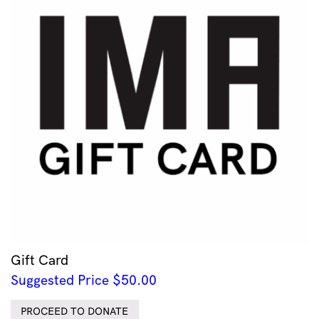
Gift Card
Suggested Price
$
50.00
PROCEED TO DONATE