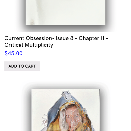
Current Obsession- Issue 8 – Chapter II –
Critical Multiplicity
$
45.00
ADD TO CART