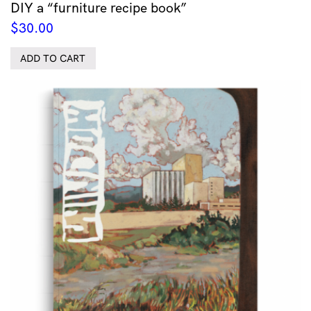
DIY a “furniture recipe book”
$
30.00
ADD TO CART