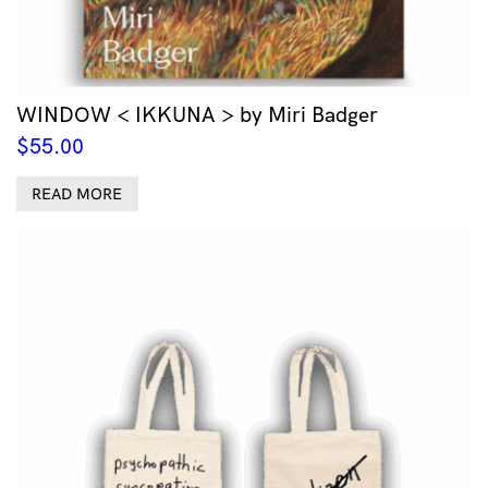
WINDOW < IKKUNA > by Miri Badger
$
55.00
READ MORE