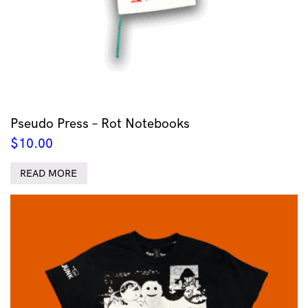
Pseudo Press – Rot Notebooks
$
10.00
READ MORE