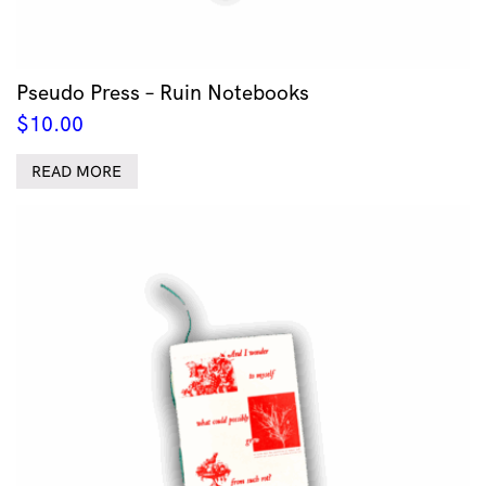
Pseudo Press – Ruin Notebooks
$
10.00
READ MORE