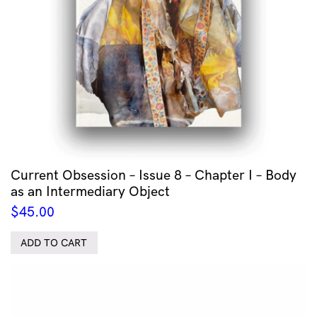
Current Obsession – Issue 8 – Chapter I – Body
as an Intermediary Object
$
45.00
ADD TO CART