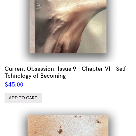
Current Obsession- Issue 9 – Chapter VI – Self-
Tchnology of Becoming
$
45.00
ADD TO CART