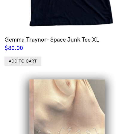
Gemma Traynor- Space Junk Tee XL
$
80.00
ADD TO CART