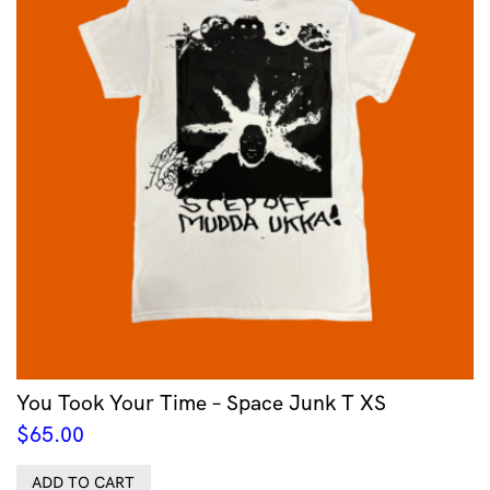
You Took Your Time – Space Junk T XS
$
65.00
ADD TO CART