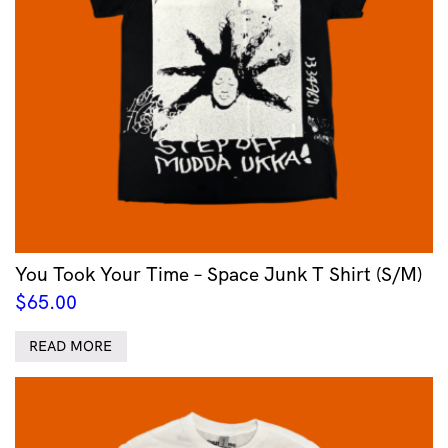
You Took Your Time – Space Junk T Shirt (S/M)
$
65.00
READ MORE