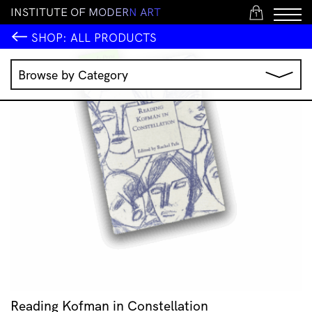
I
N
S
T
I
T
U
T
E
O
F
M
O
D
E
R
N
A
R
T
1
SHOP:
ALL PRODUCTS
Browse by Category
Music
IMA Publications
IMA Editions
Books
Homewares
Jewellery
Clothing & Accessories
Stationery
All Products
Reading Kofman in Constellation