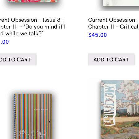
rent Obsession – Issue 8 –
Current Obsession- 
ter III – ‘Do you mind if I
Chapter II – Critical
id while we talk?’
$
45.00
.00
DD TO CART
ADD TO CART