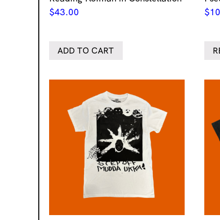
$
43.00
$
10
ADD TO CART
R