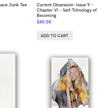
ace Junk Tee
Current Obsession- Issue 9 –
Chapter VI – Self-Tchnology of
Becoming
$
45.00
ADD TO CART