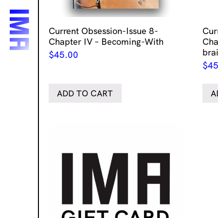
Current Obsession-Issue 8-
Cur
Chapter IV – Becoming-With
Chap
bra
$
45.00
$
45
ADD TO CART
A