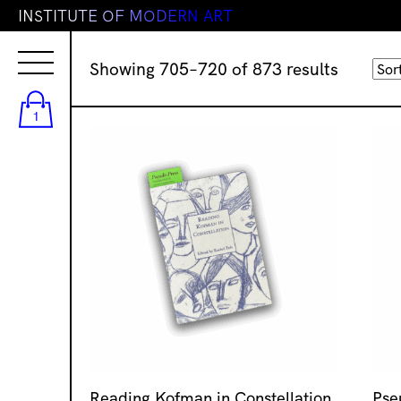
I
N
S
T
I
T
U
T
E
O
F
M
O
D
E
R
N
A
R
T
Sorted
Showing 705–720 of 873 results
by
latest
1
Reading Kofman in Constellation
Pse