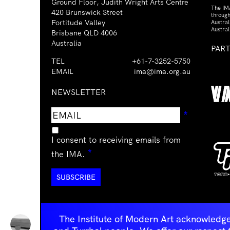
Ground Floor, Judith Wright Arts Centre
The IM
420 Brunswick Street
through
Fortitude Valley
Austra
Austral
Brisbane QLD 4006
Australia
PAR
TEL
+61-7-3252-5750
EMAIL
ima@ima.org.au
NEWSLETTER
Email
Requir
*
address
I consent to receiving emails from
Required
*
the IMA.
The Institute of Modern Art acknowledge