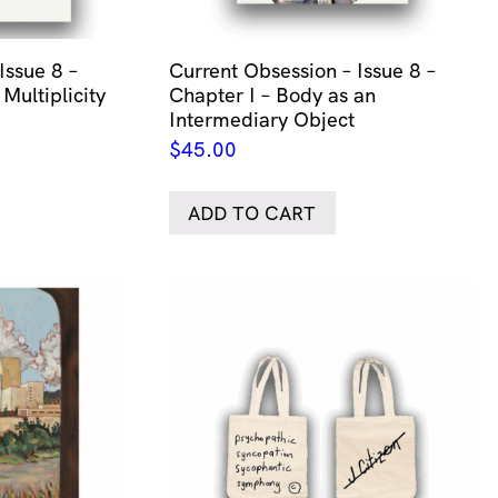
Issue 8 –
Current Obsession – Issue 8 –
 Multiplicity
Chapter I – Body as an
Intermediary Object
$
45.00
ADD TO CART