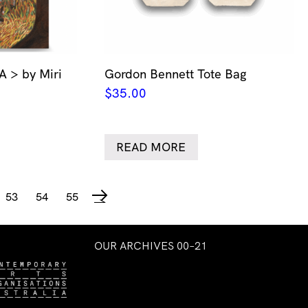
> by Miri
Gordon Bennett Tote Bag
$
35.00
READ MORE
53
54
55
→
OUR ARCHIVES 00–21