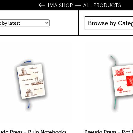
IMA SHOP
ALL PRODUCTS
Browse by Cate
Music
IMA Publication
IMA Editions
Books
Homewares
udo Press – Ruin Notebooks
Pseudo Press – Rot