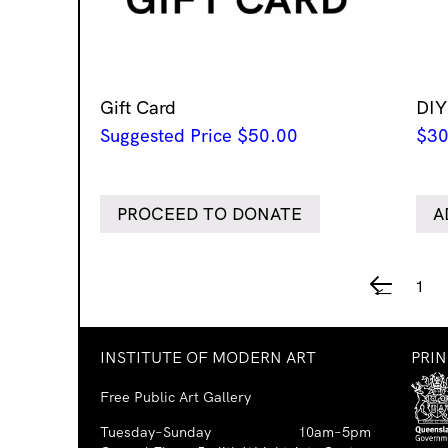
Gift Card
DIY
Suggested Price
$
50.00
$
30
PROCEED TO DONATE
A
1
←
INSTITUTE OF MODERN ART
PRI
Free Public Art Gallery
Tuesday–Sunday
10am–5pm