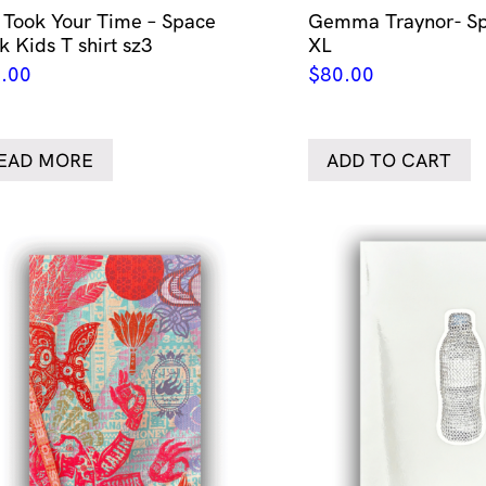
 Took Your Time – Space
Gemma Traynor- Sp
k Kids T shirt sz3
XL
.00
$
80.00
EAD MORE
ADD TO CART