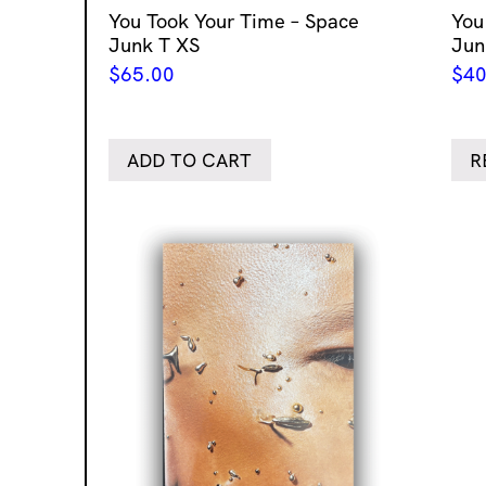
You Took Your Time – Space
You
Junk T XS
Jun
$
65.00
$
40
ADD TO CART
R