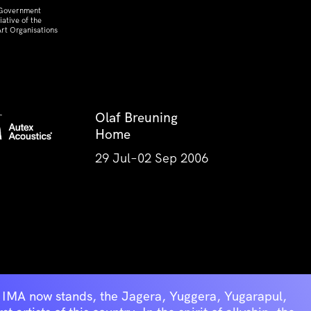
 Government
ative of the
rt Organisations
Olaf Breuning
Home
29 Jul–02 Sep 2006
he IMA now stands, the Jagera, Yuggera, Yugarapul,