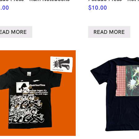
.00
$
10.00
EAD MORE
READ MORE