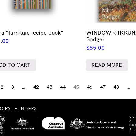
 a “furniture recipe book”
WINDOW < IKKUNA 
Badger
.00
$
55.00
DD TO CART
READ MORE
2
3
…
42
43
44
45
46
47
48
…
NCIPAL FUNDERS