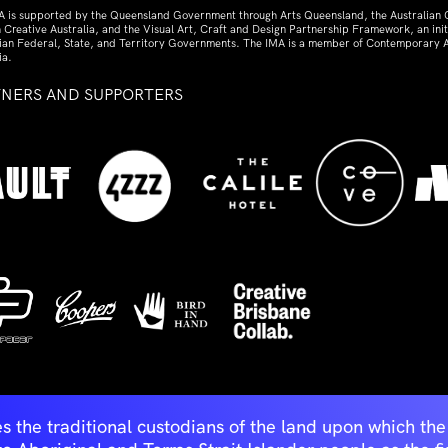
A is supported by the Queensland Government through Arts Queensland, the Australian
 Creative Australia, and the Visual Art, Craft and Design Partnership Framework, an initi
lian Federal, State, and Territory Governments. The IMA is a member of Contemporary A
ia.
TNERS AND SUPPORTERS
ed
s the traditional custodians of the land upon which t