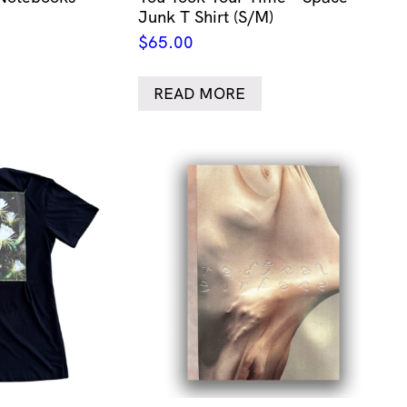
Junk T Shirt (S/M)
$
65.00
READ MORE