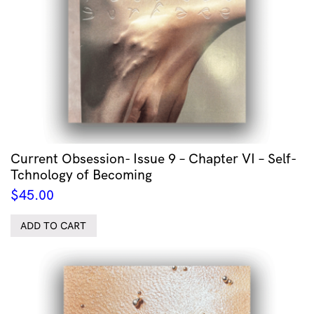
Current Obsession- Issue 9 – Chapter VI – Self-
Tchnology of Becoming
$
45.00
ADD TO CART