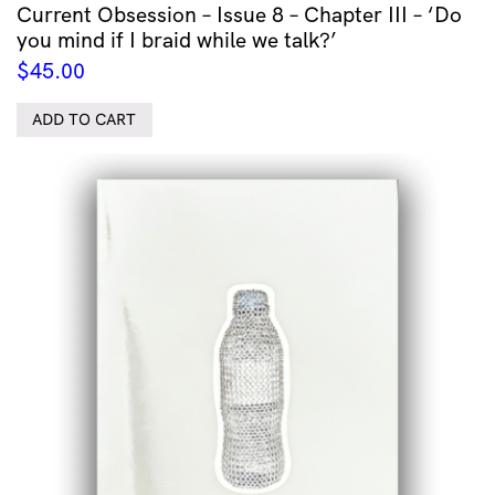
Current Obsession – Issue 8 – Chapter III – ‘Do
you mind if I braid while we talk?’
$
45.00
ADD TO CART