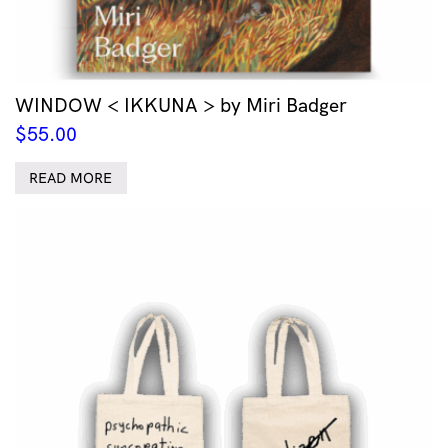
WINDOW < IKKUNA > by Miri Badger
$
55.00
READ MORE