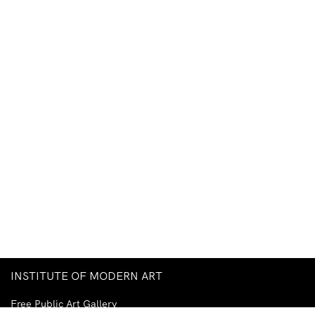
INSTITUTE OF MODERN ART
Free Public Art Gallery