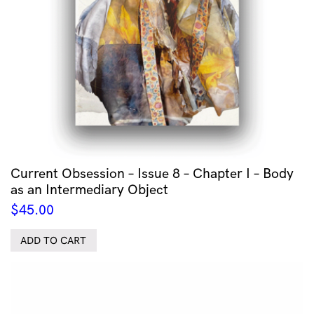
Current Obsession – Issue 8 – Chapter I – Body
as an Intermediary Object
$
45.00
ADD TO CART