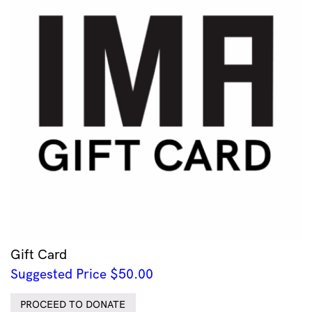
Gift Card
Suggested Price
$
50.00
PROCEED TO DONATE