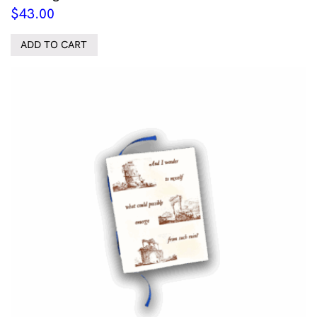
$
43.00
ADD TO CART