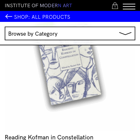
I
N
S
T
I
T
U
T
E
O
F
M
O
D
E
R
N
A
R
T
1
SHOP:
ALL PRODUCTS
Browse by Category
Music
IMA Publications
IMA Editions
Books
Homewares
Jewellery
Clothing & Accessories
Stationery
All Products
Reading Kofman in Constellation