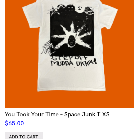
You Took Your Time – Space Junk T XS
$
65.00
ADD TO CART