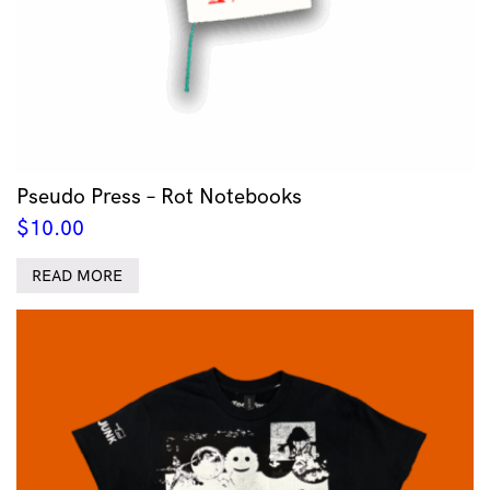
Pseudo Press – Rot Notebooks
$
10.00
READ MORE