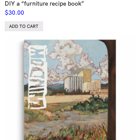
DIY a “furniture recipe book”
$
30.00
ADD TO CART