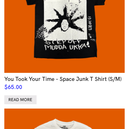
You Took Your Time – Space Junk T Shirt (S/M)
$
65.00
READ MORE