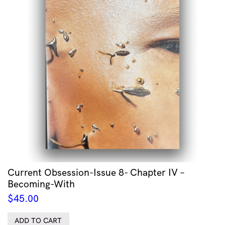
Current Obsession-Issue 8- Chapter IV –
Becoming-With
$
45.00
ADD TO CART