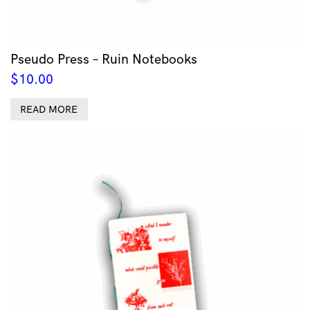
Pseudo Press – Ruin Notebooks
$
10.00
READ MORE