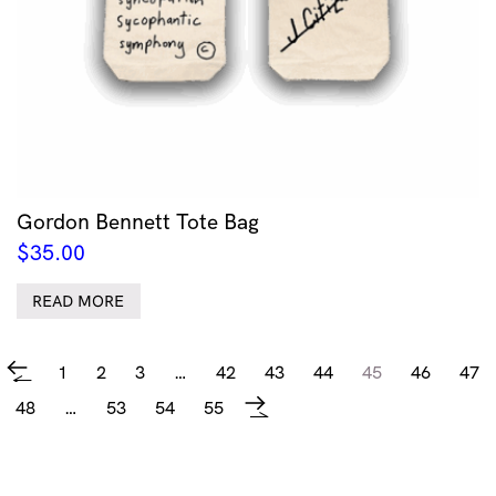
Gordon Bennett Tote Bag
$
35.00
READ MORE
1
2
3
…
42
43
44
45
46
47
←
48
…
53
54
55
→