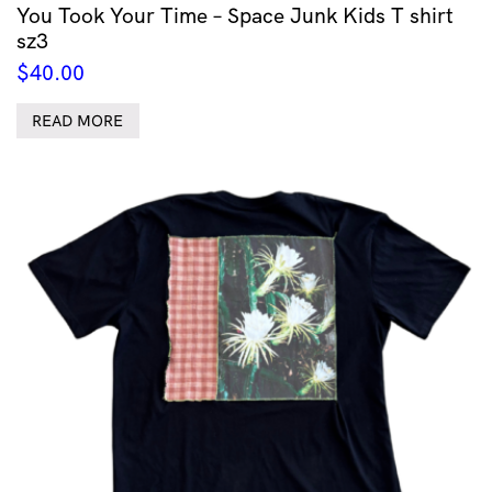
You Took Your Time – Space Junk Kids T shirt
sz3
$
40.00
READ MORE