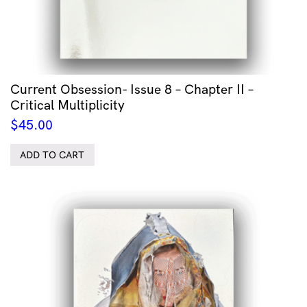
Current Obsession- Issue 8 – Chapter II –
Critical Multiplicity
$
45.00
ADD TO CART