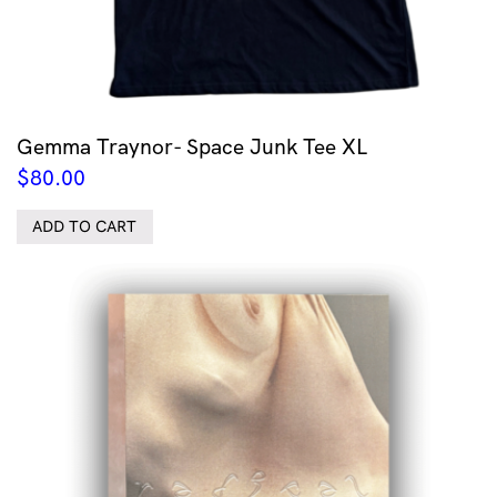
Gemma Traynor- Space Junk Tee XL
$
80.00
ADD TO CART